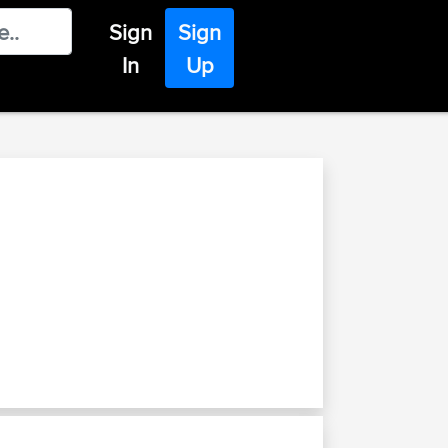
Sign
Sign
In
Up