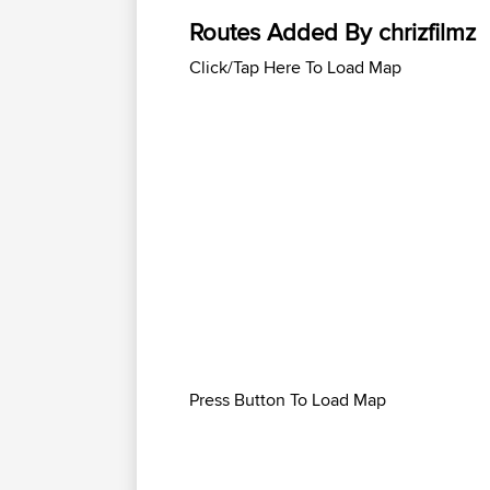
Routes Added By chrizfilmz
Click/Tap Here To Load Map
Press Button To Load Map