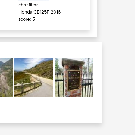
chrizfilmz
Honda CB125F 2016
score: 5