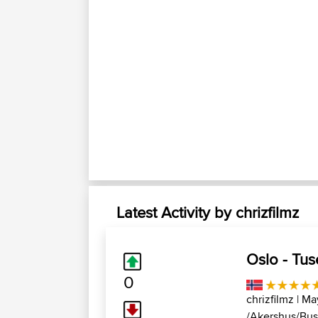
Latest Activity by chrizfilmz
Oslo - Tus
0
chrizfilmz
| Ma
/Akershus/Bus