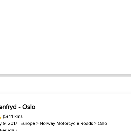
enfryd - Oslo
(5) 14 kms
y 9, 2017 |
Europe
>
Norway Motorcycle Roads
>
Oslo
kerud/O...