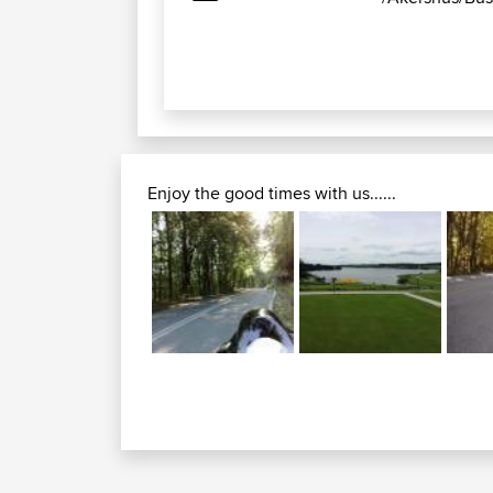
Enjoy the good times with us......