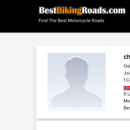
Find The Best Motorcycle Roads
ch
Osl
Joi
1 C
5 U
Mo
Bes