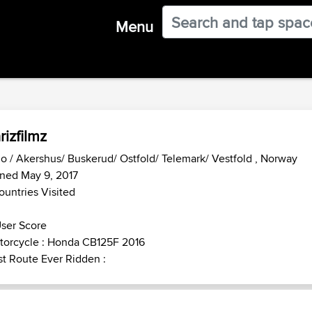
Menu
rizfilmz
o / Akershus/ Buskerud/ Ostfold/ Telemark/ Vestfold , Norway
ned May 9, 2017
ountries Visited
ser Score
torcycle : Honda CB125F 2016
t Route Ever Ridden :