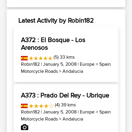
Latest Activity by Robin182
A372 : El Bosque - Los
Arenosos
(5) 33 kms
Robin182
| January 5, 2008 |
Europe
>
Spain
Motorcycle Roads
>
Andalucia
A373 : Prado Del Rey - Ubrique
(4) 39 kms
Robin182
| January 5, 2008 |
Europe
>
Spain
Motorcycle Roads
>
Andalucia