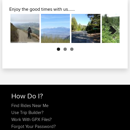
Enjoy the good times with us......
Next
How Do I?
Find Rides Near Me
Use Trip Builder?
Work With GPX Files?
Forgot Your Password?