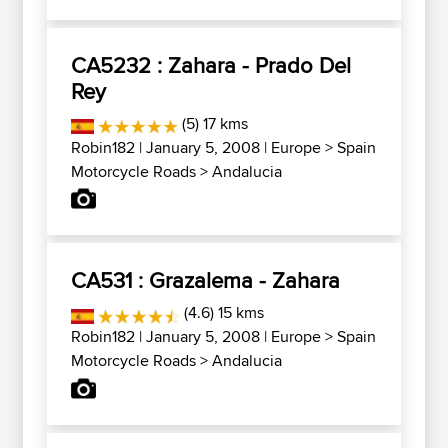
CA5232 : Zahara - Prado Del
Rey
(5) 17 kms
Robin182
| January 5, 2008 |
Europe
>
Spain
Motorcycle Roads
>
Andalucia
CA531 : Grazalema - Zahara
(4.6) 15 kms
Robin182
| January 5, 2008 |
Europe
>
Spain
Motorcycle Roads
>
Andalucia