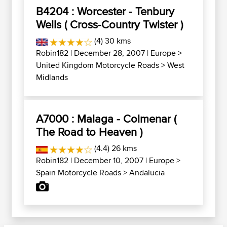
B4204 : Worcester - Tenbury
Wells ( Cross-Country Twister )
(4) 30 kms
Robin182
| December 28, 2007 |
Europe
>
United Kingdom Motorcycle Roads
>
West
Midlands
A7000 : Malaga - Colmenar (
The Road to Heaven )
(4.4) 26 kms
Robin182
| December 10, 2007 |
Europe
>
Spain Motorcycle Roads
>
Andalucia