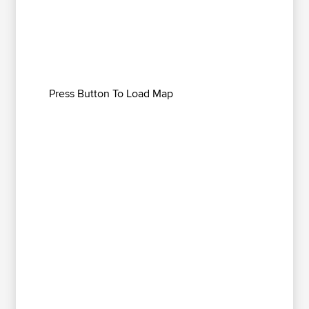
Press Button To Load Map