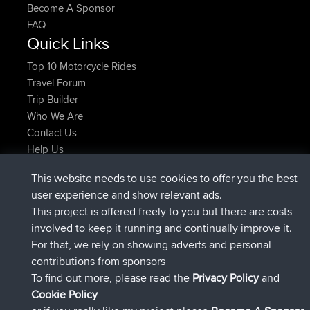
Become A Sponsor
FAQ
Quick Links
Top 10 Motorcycle Rides
Travel Forum
Trip Builder
Who We Are
Contact Us
Help Us
Latest Site Actions
This website needs to use cookies to offer you the best
joined
Now
AndyMn
BBR
user experience and show relevant ads.
joined
2 hrs, 28 min ago
Atanas
BBR
This project is offered freely to you but there are costs
joined
12 hrs, 12 min ago
JimmyGER
BBR
involved to keep it running and continually improve it.
joined
18 hrs, 33 min ago
JakMartin
BBR
For that, we rely on showing adverts and personal
joined
20 hrs, 28 min ago
TimoLiam
BBR
contributions from sponsors
joined
Yesterday
helsinsky
BBR
To find out more, please read the
Privacy Policy
and
Connect
Cookie Policy