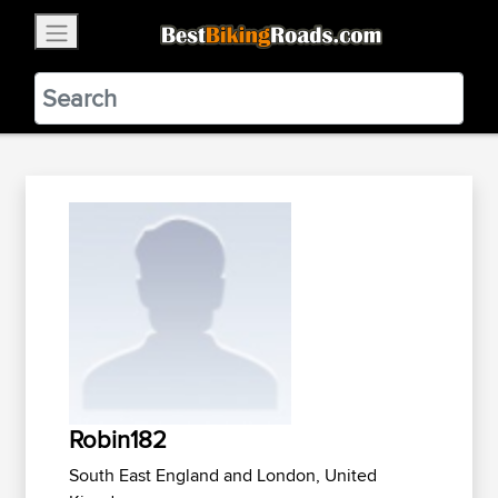
×
BestBikingRoads
Static Motion
3.99 - In Google Play
VIEW
Robin182
South East England and London, United