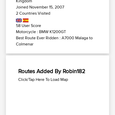
Kingdom
Joined November 15, 2007
2 Countries Visited
58 User Score
Motorcycle : BMW K1200GT
Best Route Ever Ridden : A7000 Malaga to
Colmenar
Routes Added By Robin182
Click/Tap Here To Load Map