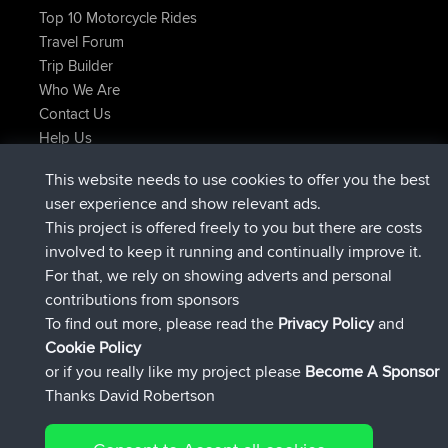
Top 10 Motorcycle Rides
Travel Forum
Trip Builder
Who We Are
Contact Us
Help Us
Latest Site Actions
This website needs to use cookies to offer you the best
joined
Now
helsinsky
BBR
user experience and show relevant ads.
joined
3 hrs, 40 min ago
ItzChaos
BBR
This project is offered freely to you but there are costs
joined
12 hrs, 40 min ago
denerocharles
BBR
involved to keep it running and continually improve it.
joined
12 hrs, 45 min ago
TheMagus
BBR
For that, we rely on showing adverts and personal
joined
12 hrs, 50 min ago
popovazari
BBR
contributions from sponsors
joined
14 hrs, 18 min ago
DeadOutside
BBR
To find out more, please read the
Privacy Policy
and
Connect
Cookie Policy
or if you really like my project please
Become A Sponsor
Thanks David Robertson