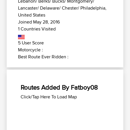
Lebanon/ Berks/ Bucks/ Montgomery/
Lancaster/ Delaware/ Chester/ Philadelphia,
United States
Joined May 28, 2016
1 Countries Visited
5 User Score
Motorcycle :
Best Route Ever Ridden :
Routes Added By Fatboy08
Click/Tap Here To Load Map