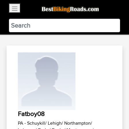
×
BestBikingRoads
Static Motion
3.99 - In Google Play
VIEW
Fatboy08
PA - Schuykill/ Lehigh/ Northampton/