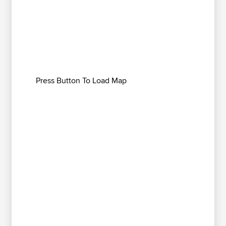
Press Button To Load Map