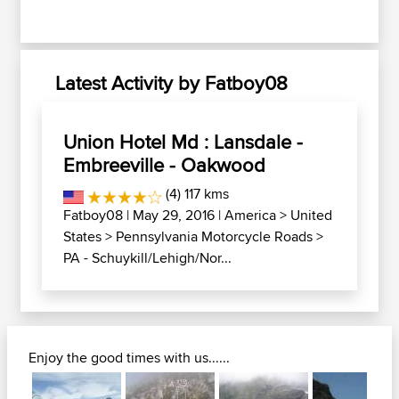
Latest Activity by Fatboy08
Union Hotel Md : Lansdale -
Embreeville - Oakwood
(4) 117 kms
Fatboy08
| May 29, 2016 |
America
>
United
States
>
Pennsylvania Motorcycle Roads
>
PA - Schuykill/Lehigh/Nor...
Enjoy the good times with us......