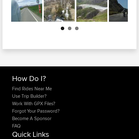
Next
How Do I?
Find Rides Near Me
Use Trip Builder?
Work With GPX Files?
Forgot Your Password?
Become A Sponsor
FAQ
Quick Links