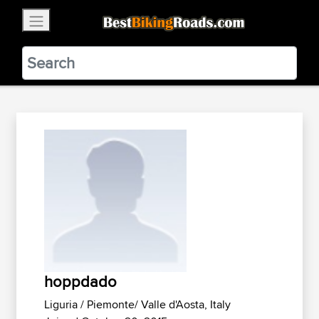
×
BestBikingRoads
Static Motion
3.99 - In Google Play
VIEW
hoppdado
Liguria / Piemonte/ Valle d'Aosta, Italy