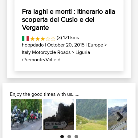
Fra laghi e monti : Itinerario alla
scoperta del Cusio e del
Vergante
(3) 121 kms
hoppdado
| October 20, 2015 |
Europe
>
Italy Motorcycle Roads
>
Liguria
/Piemonte/Valle d...
Enjoy the good times with us......
Next