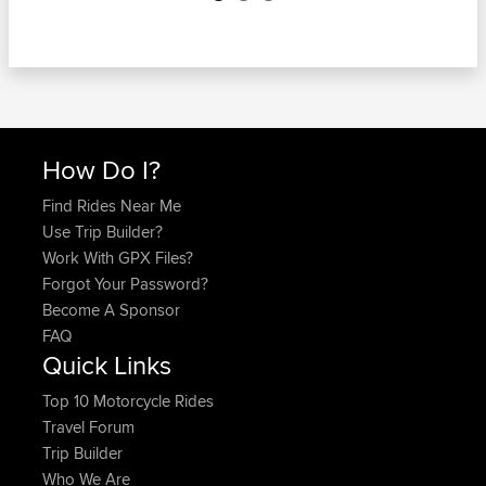
How Do I?
Find Rides Near Me
Use Trip Builder?
Work With GPX Files?
Forgot Your Password?
Become A Sponsor
FAQ
Quick Links
Top 10 Motorcycle Rides
Travel Forum
Trip Builder
Who We Are