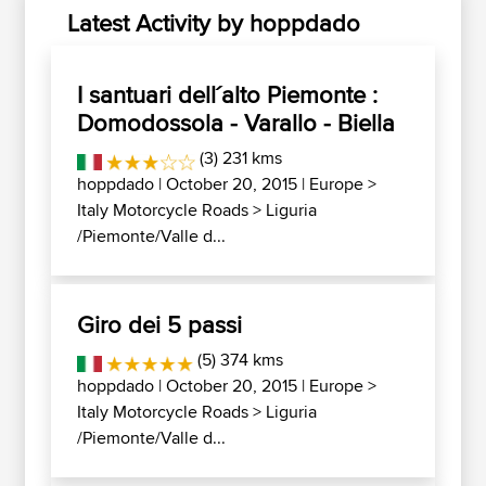
Latest Activity by hoppdado
I santuari dell´alto Piemonte :
Domodossola - Varallo - Biella
(3) 231 kms
hoppdado
| October 20, 2015 |
Europe
>
Italy Motorcycle Roads
>
Liguria
/Piemonte/Valle d...
Giro dei 5 passi
(5) 374 kms
hoppdado
| October 20, 2015 |
Europe
>
Italy Motorcycle Roads
>
Liguria
/Piemonte/Valle d...