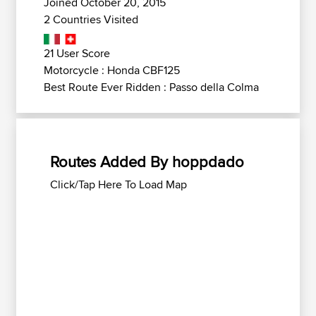
Joined October 20, 2015
2 Countries Visited
21 User Score
Motorcycle : Honda CBF125
Best Route Ever Ridden : Passo della Colma
Routes Added By hoppdado
Click/Tap Here To Load Map