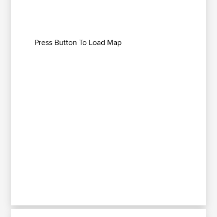
Press Button To Load Map