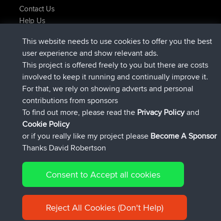
Contact Us
Help Us
Latest Site Actions
This website needs to use cookies to offer you the best
added trip
Now
Domwom
Holt to Home
user experience and show relevant ads.
added trip
6 min ago
Domwom
Home to Holt
This project is offered freely to you but there are costs
joined
2 hrs, 44 min ago
Issacs
BBR
involved to keep it running and continually improve it.
joined
9 hrs, 6 min ago
pastyrhd
BBR
For that, we rely on showing adverts and personal
joined
9 hrs, 11 min ago
majorupset
BBR
contributions from sponsors
added trip
20 hrs, 42 min ago
HippoFinger
Henley
To find out more, please read the
Privacy Policy
and
Connect
Cookie Policy
or if you really like my project please
Become A Sponsor
Thanks David Robertson
Consent to Accept all cookies
© 2026 David Robertson |
|
|
Sitemap
Privacy Policy
Cookie
| 54596 Members
Policy
Reject All Cookies (Don't Help)