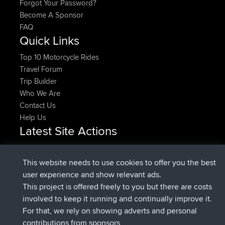
Forgot Your Password?
Become A Sponsor
FAQ
Quick Links
Top 10 Motorcycle Rides
Travel Forum
Trip Builder
Who We Are
Contact Us
Help Us
Latest Site Actions
Upvoted
FlyingBlackbird
North Devon Exmoor and
Now
Coastal blast Pt 1
This website needs to use cookies to offer you the best
Downvoted
FlyingBlackbird
North Devon Exmoor and
user experience and show relevant ads.
Now
Coastal blast Pt 1
This project is offered freely to you but there are costs
joined
12 min ago
FlyingBlackbird
BBR
involved to keep it running and continually improve it.
joined
1 hr, 21 min ago
lucious
BBR
For that, we rely on showing adverts and personal
added trip
6 hrs, 40 min ago
Kristine
test
contributions from sponsors