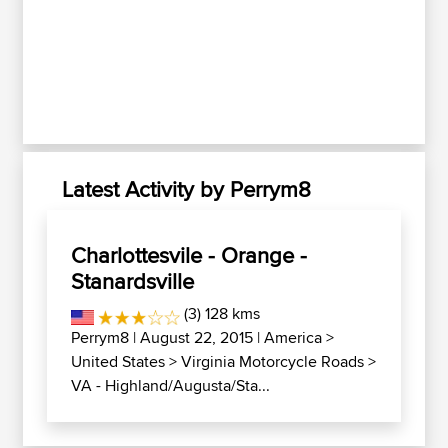
Latest Activity by Perrym8
Charlottesvile - Orange -
Stanardsville
(3) 128 kms
Perrym8
| August 22, 2015 |
America
>
United States
>
Virginia Motorcycle Roads
>
VA - Highland/Augusta/Sta...