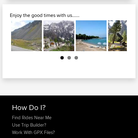
Enjoy the good times with us......
Next
How Do I?
Find Rides Near Me
Use Trip Builder?
Work With GPX Files?