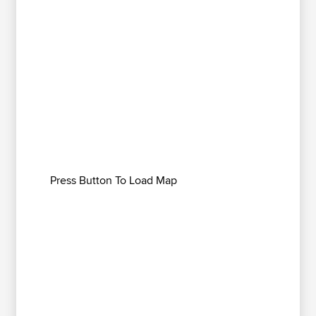
Press Button To Load Map