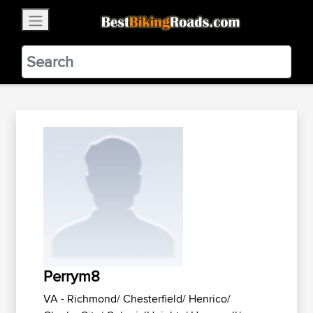
×
BestBikingRoads
Static Motion
3.99 - In Google Play
VIEW
Perrym8
VA - Richmond/ Chesterfield/ Henrico/