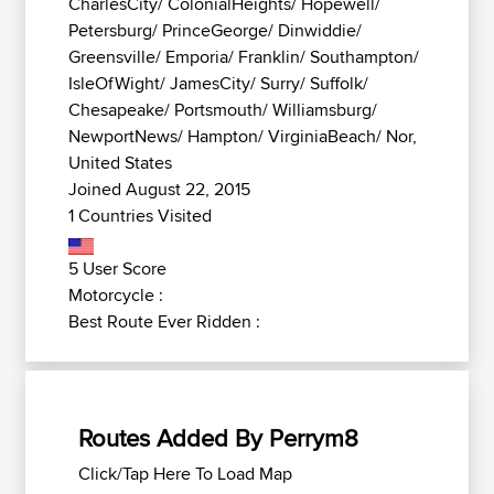
CharlesCity/ ColonialHeights/ Hopewell/
Petersburg/ PrinceGeorge/ Dinwiddie/
Greensville/ Emporia/ Franklin/ Southampton/
IsleOfWight/ JamesCity/ Surry/ Suffolk/
Chesapeake/ Portsmouth/ Williamsburg/
NewportNews/ Hampton/ VirginiaBeach/ Nor,
United States
Joined August 22, 2015
1 Countries Visited
5 User Score
Motorcycle :
Best Route Ever Ridden :
Routes Added By Perrym8
Click/Tap Here To Load Map