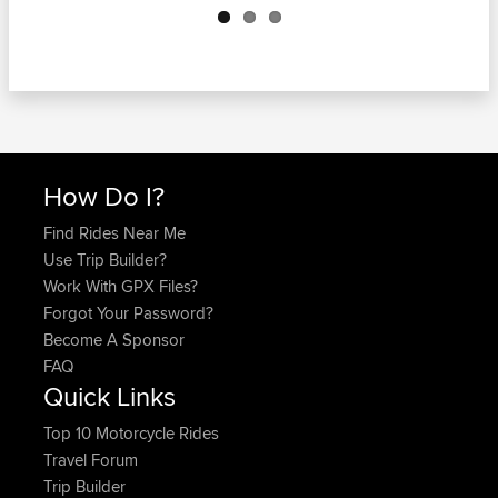
How Do I?
Find Rides Near Me
Use Trip Builder?
Work With GPX Files?
Forgot Your Password?
Become A Sponsor
FAQ
Quick Links
Top 10 Motorcycle Rides
Travel Forum
Trip Builder