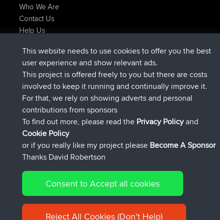
Who We Are
Contact Us
Help Us
Latest Site Actions
This website needs to use cookies to offer you the best
joined
Now
AndyMn
BBR
user experience and show relevant ads.
joined
2 hrs, 28 min ago
Atanas
BBR
This project is offered freely to you but there are costs
joined
12 hrs, 12 min ago
JimmyGER
BBR
involved to keep it running and continually improve it.
joined
18 hrs, 33 min ago
JakMartin
BBR
For that, we rely on showing adverts and personal
joined
20 hrs, 28 min ago
TimoLiam
BBR
contributions from sponsors
joined
Yesterday
helsinsky
BBR
To find out more, please read the
Privacy Policy
and
Connect
Cookie Policy
or if you really like my project please
Become A Sponsor
Thanks David Robertson
Consent to Accept all cookies
© 2026 David Robertson |
|
|
Sitemap
Privacy Policy
Cookie
| 54596 Members
Policy
Reject All Cookies (Don't Help)