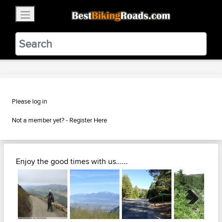
×
BestBikingRoads
Static Motion
3.99 - In Google Play
VIEW
Please log in
Not a member yet? -
Register Here
Enjoy the good times with us......
Next