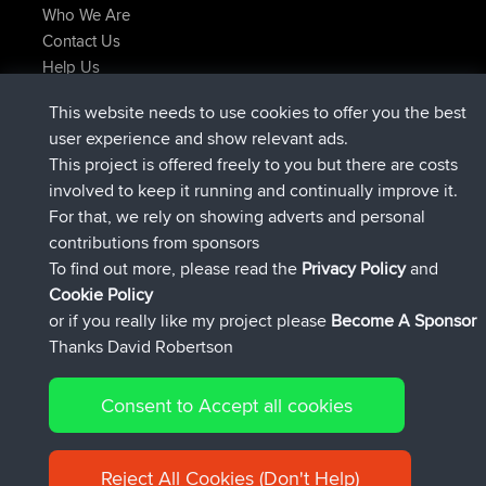
Who We Are
Contact Us
Help Us
Latest Site Actions
This website needs to use cookies to offer you the best
joined
Now
TTonyF
BBR
user experience and show relevant ads.
Deleted Route 20 hrs, 41 min ago
joshawk
This project is offered freely to you but there are costs
joined
Yesterday
AndyMn
BBR
involved to keep it running and continually improve it.
joined
Yesterday
Atanas
BBR
For that, we rely on showing adverts and personal
joined
Yesterday
JimmyGER
BBR
contributions from sponsors
joined
August 8, 2026
JakMartin
BBR
To find out more, please read the
Privacy Policy
and
Connect
Cookie Policy
or if you really like my project please
Become A Sponsor
Thanks David Robertson
Consent to Accept all cookies
© 2026 David Robertson |
|
|
Sitemap
Privacy Policy
Cookie
| 54613 Members
Policy
Reject All Cookies (Don't Help)