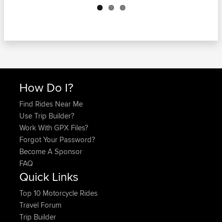
How Do I?
Find Rides Near Me
Use Trip Builder?
Work With GPX Files?
Forgot Your Password?
Become A Sponsor
FAQ
Quick Links
Top 10 Motorcycle Rides
Travel Forum
Trip Builder