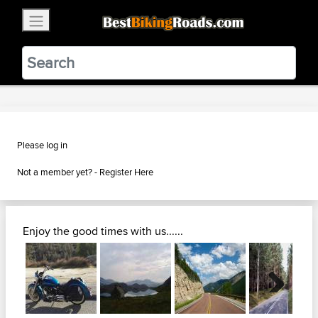
×
BestBikingRoads
Static Motion
3.99 - In Google Play
VIEW
Please log in
Not a member yet? -
Register Here
Enjoy the good times with us......
Next