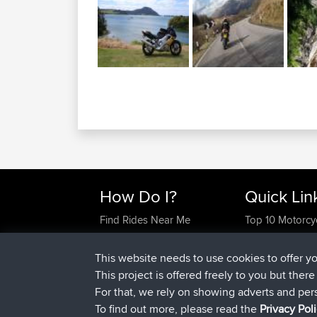
How Do I?
Quick Lin
Find Rides Near Me
Top 10 Motorcy
Use Trip Builder?
Travel Forum
Work With GPX Files?
Trip Builder
This website needs to use cookies to offer y
Forgot Your Password?
Who We Are
This project is offered freely to you but ther
Become A Sponsor
Contact Us
For that, we rely on showing adverts and per
FAQ
Help Us
To find out more, please read the
Privacy Pol