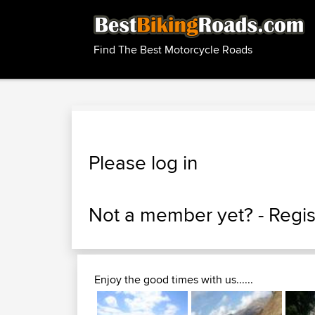
Find The Best Motorcycle Roads
Please log in
Not a member yet? -
Regis
Enjoy the good times with us......