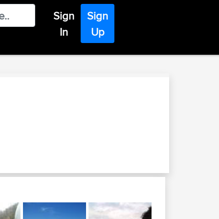
Sign
Sign
In
Up