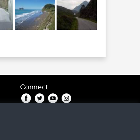
Connect