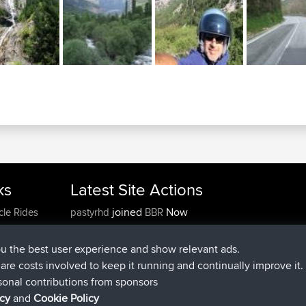
ks
Latest Site Actions
joined
Now
cle Rides
pastyrhd
BBR
joined
4 min ago
majorupset
BBR
added trip
11 hrs, 36 min ago
HippoFinger
Henley
ou the best user experience and show relevant ads.
joined
11 hrs, 50 min ago
HippoFinger
BBR
e are costs involved to keep it running and continually improve it.
added trip
16 hrs, 19 min ago
MindtheEagle
Ireland
sonal contributions from sponsors
added route from
Erikkreuk
Mobile App
Rondje
icy
and
Cookie Policy