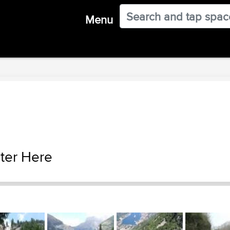
Menu
ter Here