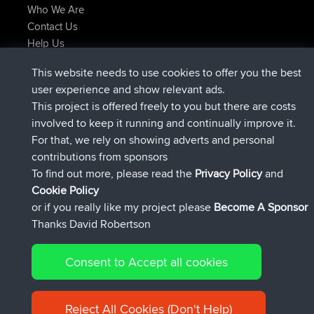
Who We Are
Contact Us
Help Us
Latest Site Actions
This website needs to use cookies to offer you the best
joined
Now
helsinsky
BBR
user experience and show relevant ads.
joined
3 hrs, 40 min ago
ItzChaos
BBR
This project is offered freely to you but there are costs
joined
12 hrs, 40 min ago
denerocharles
BBR
involved to keep it running and continually improve it.
joined
12 hrs, 45 min ago
TheMagus
BBR
For that, we rely on showing adverts and personal
joined
12 hrs, 50 min ago
popovazari
BBR
contributions from sponsors
joined
14 hrs, 18 min ago
DeadOutside
BBR
To find out more, please read the
Privacy Policy
and
Connect
Cookie Policy
or if you really like my project please
Become A Sponsor
Thanks David Robertson
Consent to Accept all cookies
© 2026 David Robertson |
|
|
Sitemap
Privacy Policy
Cookie
| 54596 Members
Policy
Reject All Cookies (Don't Help)