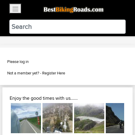
×
BestBikingRoads
Static Motion
3.99 - In Google Play
VIEW
Please log in
Not a member yet? -
Register Here
Enjoy the good times with us......
Next