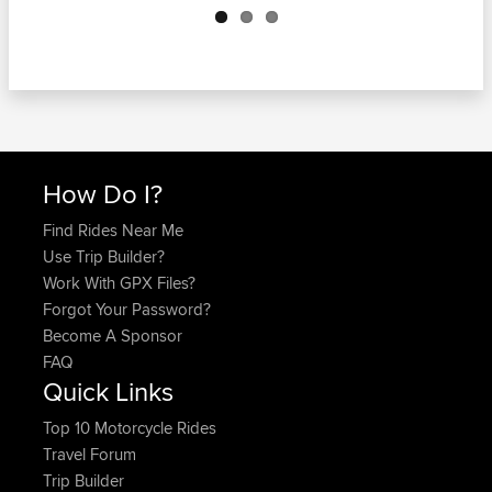
How Do I?
Find Rides Near Me
Use Trip Builder?
Work With GPX Files?
Forgot Your Password?
Become A Sponsor
FAQ
Quick Links
Top 10 Motorcycle Rides
Travel Forum
Trip Builder