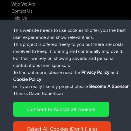
Who We Are
Contact Us
Help Us
Latest Site Actions
This website needs to use cookies to offer you the best
joined
Now
JimmyGER
BBR
user experience and show relevant ads.
joined
6 hrs, 21 min ago
JakMartin
BBR
This project is offered freely to you but there are costs
joined
8 hrs, 16 min ago
TimoLiam
BBR
involved to keep it running and continually improve it.
joined
15 hrs, 1 min ago
helsinsky
BBR
For that, we rely on showing adverts and personal
joined
18 hrs, 41 min ago
ItzChaos
BBR
contributions from sponsors
joined
Yesterday
denerocharles
BBR
To find out more, please read the
Privacy Policy
and
Connect
Cookie Policy
or if you really like my project please
Become A Sponsor
Thanks David Robertson
Consent to Accept all cookies
© 2026 David Robertson |
|
|
Sitemap
Privacy Policy
Cookie
| 54596 Members
Policy
Reject All Cookies (Don't Help)