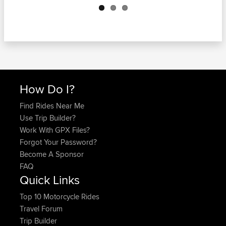
How Do I?
Find Rides Near Me
Use Trip Builder?
Work With GPX Files?
Forgot Your Password?
Become A Sponsor
FAQ
Quick Links
Top 10 Motorcycle Rides
Travel Forum
Trip Builder