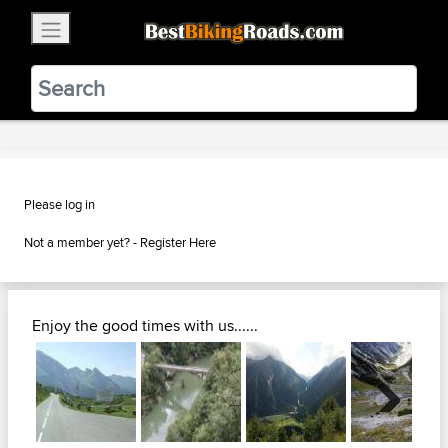
×
BestBikingRoads
Static Motion
3.99 - In Google Play
VIEW
Please log in
Not a member yet? -
Register Here
Enjoy the good times with us......
Next