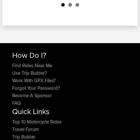
How Do I?
Find Rides Near Me
Use Trip Builder?
Work With GPX Files?
Forgot Your Password?
Become A Sponsor
FAQ
Quick Links
Top 10 Motorcycle Rides
Travel Forum
Trip Builder