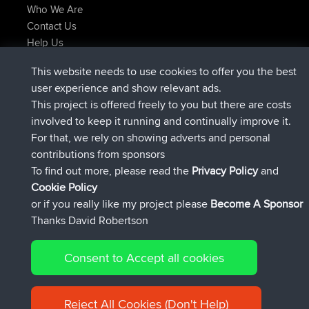
Who We Are
Contact Us
Help Us
Latest Site Actions
This website needs to use cookies to offer you the best
Deleted Route Now
joshawk
user experience and show relevant ads.
joined
9 hrs, 40 min ago
AndyMn
BBR
This project is offered freely to you but there are costs
joined
12 hrs, 8 min ago
Atanas
BBR
involved to keep it running and continually improve it.
joined
21 hrs, 52 min ago
JimmyGER
BBR
For that, we rely on showing adverts and personal
joined
Yesterday
JakMartin
BBR
contributions from sponsors
joined
Yesterday
TimoLiam
BBR
To find out more, please read the
Privacy Policy
and
Connect
Cookie Policy
or if you really like my project please
Become A Sponsor
Thanks David Robertson
Consent to Accept all cookies
© 2026 David Robertson |
|
|
Sitemap
Privacy Policy
Cookie
| 54613 Members
Policy
Reject All Cookies (Don't Help)