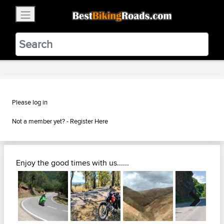
×
BestBikingRoads
Static Motion
3.99 - In Google Play
VIEW
Please log in
Not a member yet? -
Register Here
Enjoy the good times with us......
Next