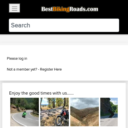
×
BestBikingRoads
Static Motion
3.99 - In Google Play
VIEW
Please log in
Not a member yet? -
Register Here
Enjoy the good times with us......
Next