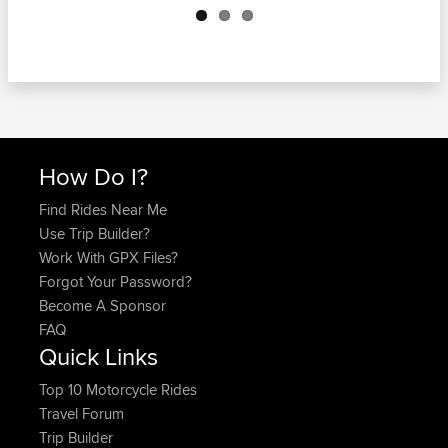
How Do I?
Find Rides Near Me
Use Trip Builder?
Work With GPX Files?
Forgot Your Password?
Become A Sponsor
FAQ
Quick Links
Top 10 Motorcycle Rides
Travel Forum
Trip Builder