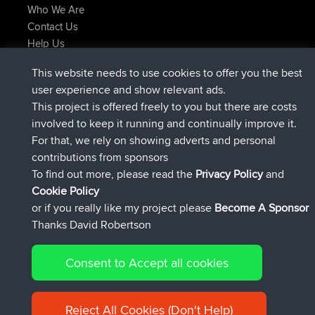
Who We Are
Contact Us
Help Us
Latest Site Actions
This website needs to use cookies to offer you the best
Deleted Route Now
joshawk
user experience and show relevant ads.
joined
9 hrs, 40 min ago
AndyMn
BBR
This project is offered freely to you but there are costs
joined
12 hrs, 8 min ago
Atanas
BBR
involved to keep it running and continually improve it.
joined
21 hrs, 52 min ago
JimmyGER
BBR
For that, we rely on showing adverts and personal
joined
Yesterday
JakMartin
BBR
contributions from sponsors
joined
Yesterday
TimoLiam
BBR
To find out more, please read the
Privacy Policy
and
Connect
Cookie Policy
or if you really like my project please
Become A Sponsor
Thanks David Robertson
Consent to Accept all cookies
© 2026 David Robertson |
|
|
Sitemap
Privacy Policy
Cookie
| 54613 Members
Policy
Reject All Cookies (Don't Help)