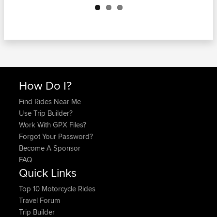
How Do I?
Find Rides Near Me
Use Trip Builder?
Work With GPX Files?
Forgot Your Password?
Become A Sponsor
FAQ
Quick Links
Top 10 Motorcycle Rides
Travel Forum
Trip Builder