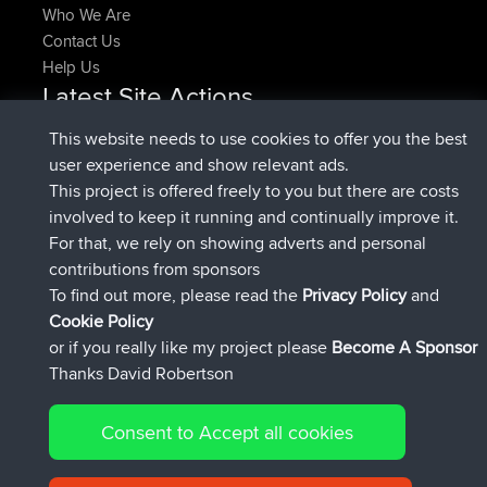
Who We Are
Contact Us
Help Us
Latest Site Actions
joined
Now
denerocharles
BBR
This website needs to use cookies to offer you the best
joined
4 min ago
TheMagus
BBR
user experience and show relevant ads.
joined
10 min ago
popovazari
BBR
This project is offered freely to you but there are costs
joined
1 hr, 38 min ago
DeadOutside
BBR
involved to keep it running and continually improve it.
joined
1 hr, 49 min ago
Rocinante
BBR
For that, we rely on showing adverts and personal
Upvoted
FlyingBlackbird
North Devon Exmoor and
contributions from sponsors
4 hrs, 21 min ago
Coastal blast Pt 1
To find out more, please read the
Privacy Policy
and
Connect
Cookie Policy
or if you really like my project please
Become A Sponsor
Thanks David Robertson
Consent to Accept all cookies
© 2026 David Robertson |
|
|
Sitemap
Privacy Policy
Cookie