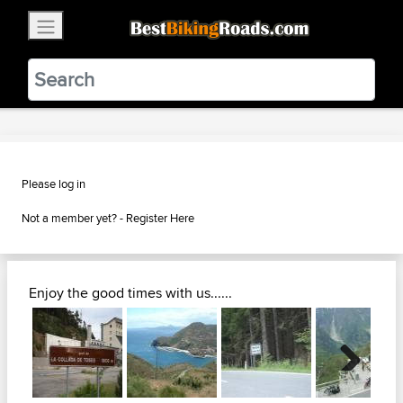
×
BestBikingRoads
Static Motion
3.99 - In Google Play
VIEW
Please log in
Not a member yet? -
Register Here
Enjoy the good times with us......
Next