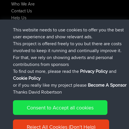
Who We Are
Contact Us
Help Us
Latest Site Actions
This website needs to use cookies to offer you the best
joined
Now
TimoLiam
BBR
user experience and show relevant ads.
joined
6 hrs, 44 min ago
helsinsky
BBR
This project is offered freely to you but there are costs
joined
10 hrs, 24 min ago
ItzChaos
BBR
involved to keep it running and continually improve it.
joined
19 hrs, 25 min ago
denerocharles
BBR
For that, we rely on showing adverts and personal
joined
19 hrs, 30 min ago
TheMagus
BBR
contributions from sponsors
joined
19 hrs, 35 min ago
popovazari
BBR
To find out more, please read the
Privacy Policy
and
Connect
Cookie Policy
or if you really like my project please
Become A Sponsor
Thanks David Robertson
Consent to Accept all cookies
© 2026 David Robertson |
|
|
Sitemap
Privacy Policy
Cookie
| 54596 Members
Policy
Reject All Cookies (Don't Help)