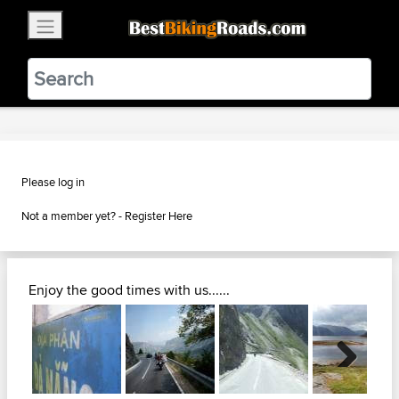
×
BestBikingRoads
Static Motion
3.99 - In Google Play
VIEW
Please log in
Not a member yet? -
Register Here
Enjoy the good times with us......
Next