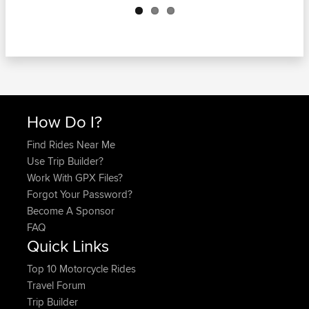
How Do I?
Find Rides Near Me
Use Trip Builder?
Work With GPX Files?
Forgot Your Password?
Become A Sponsor
FAQ
Quick Links
Top 10 Motorcycle Rides
Travel Forum
Trip Builder