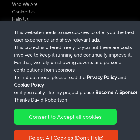
Who We Are
Contact Us
Help Us
Latest Site Actions
This website needs to use cookies to offer you the best
joined
Now
AndyMn
BBR
user experience and show relevant ads.
joined
2 hrs, 28 min ago
Atanas
BBR
This project is offered freely to you but there are costs
joined
12 hrs, 12 min ago
JimmyGER
BBR
involved to keep it running and continually improve it.
joined
18 hrs, 33 min ago
JakMartin
BBR
For that, we rely on showing adverts and personal
joined
20 hrs, 28 min ago
TimoLiam
BBR
contributions from sponsors
joined
Yesterday
helsinsky
BBR
To find out more, please read the
Privacy Policy
and
Connect
Cookie Policy
or if you really like my project please
Become A Sponsor
Thanks David Robertson
Consent to Accept all cookies
© 2026 David Robertson |
|
|
Sitemap
Privacy Policy
Cookie
| 54596 Members
Policy
Reject All Cookies (Don't Help)