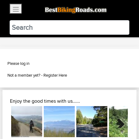
×
BestBikingRoads
Static Motion
3.99 - In Google Play
VIEW
Please log in
Not a member yet? -
Register Here
Enjoy the good times with us......
Next