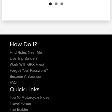
How Do I?
Find Rides Near Me
Use Trip Builder?
Work With GPX Files?
Forgot Your Password?
Become A Sponsor
FAQ
Quick Links
Top 10 Motorcycle Rides
Travel Forum
Trip Builder