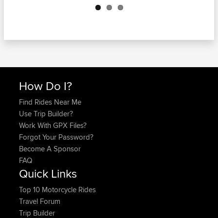
How Do I?
Find Rides Near Me
Use Trip Builder?
Work With GPX Files?
Forgot Your Password?
Become A Sponsor
FAQ
Quick Links
Top 10 Motorcycle Rides
Travel Forum
Trip Builder