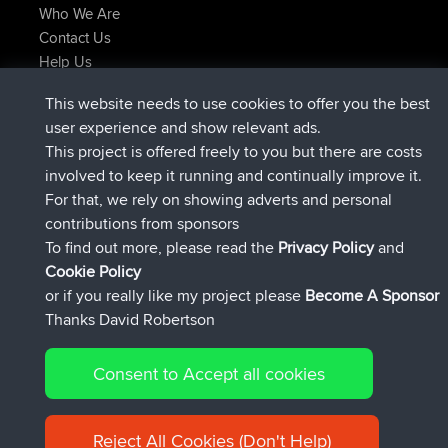
Who We Are
Contact Us
Help Us
Latest Site Actions
This website needs to use cookies to offer you the best
Deleted Route Now
joshawk
user experience and show relevant ads.
joined
9 hrs, 40 min ago
AndyMn
BBR
This project is offered freely to you but there are costs
joined
12 hrs, 8 min ago
Atanas
BBR
involved to keep it running and continually improve it.
joined
21 hrs, 52 min ago
JimmyGER
BBR
For that, we rely on showing adverts and personal
joined
Yesterday
JakMartin
BBR
contributions from sponsors
joined
Yesterday
TimoLiam
BBR
To find out more, please read the
Privacy Policy
and
Connect
Cookie Policy
or if you really like my project please
Become A Sponsor
Thanks David Robertson
Consent to Accept all cookies
© 2026 David Robertson |
|
|
Sitemap
Privacy Policy
Cookie
| 54613 Members
Policy
Reject All Cookies (Don't Help)