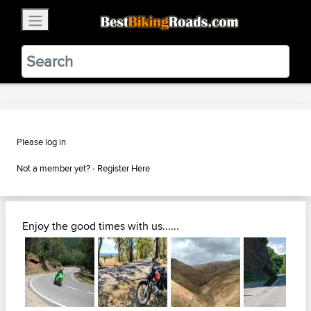
×
BestBikingRoads
Static Motion
3.99 - In Google Play
VIEW
Please log in
Not a member yet? -
Register Here
Enjoy the good times with us......
Next