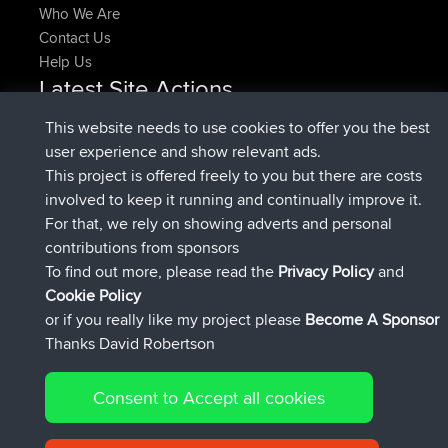
Who We Are
Contact Us
Help Us
Latest Site Actions
joined
Now
denerocharles
BBR
This website needs to use cookies to offer you the best
joined
4 min ago
TheMagus
BBR
user experience and show relevant ads.
joined
10 min ago
popovazari
BBR
This project is offered freely to you but there are costs
joined
1 hr, 38 min ago
DeadOutside
BBR
involved to keep it running and continually improve it.
joined
1 hr, 49 min ago
Rocinante
BBR
For that, we rely on showing adverts and personal
Upvoted
FlyingBlackbird
North Devon Exmoor and
contributions from sponsors
4 hrs, 21 min ago
Coastal blast Pt 1
To find out more, please read the
Privacy Policy
and
Connect
Cookie Policy
or if you really like my project please
Become A Sponsor
Thanks David Robertson
Consent to Accept all cookies
© 2026 David Robertson |
|
|
Sitemap
Privacy Policy
Cookie