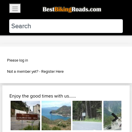
×
BestBikingRoads
Static Motion
3.99 - In Google Play
VIEW
Please log in
Not a member yet? -
Register Here
Enjoy the good times with us......
Next