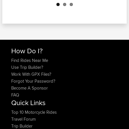
How Do I?
Find Rides Near Me
Use Trip Builder?
Work With GPX Files?
Forgot Your Password?
Become A Sponsor
FAQ
Quick Links
Top 10 Motorcycle Rides
Travel Forum
Trip Builder