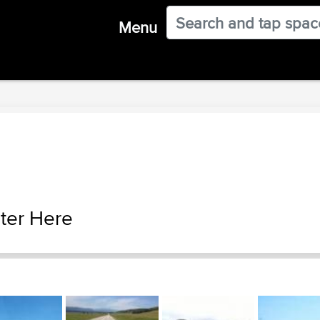
Menu
ter Here