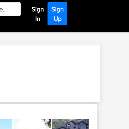
Sign
Sign
In
Up