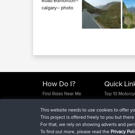
How Do I?
Quick Lin
Find Rides Near Me
Top 10 Motorcy
Use Trip Builder?
Travel Forum
Work With GPX Files?
Trip Builder
This website needs to use cookies to offer y
Forgot Your Password?
Who We Are
This project is offered freely to you but ther
Become A Sponsor
Contact Us
For that, we rely on showing adverts and per
FAQ
Help Us
To find out more, please read the
Privacy Pol