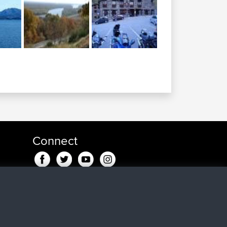
Connect