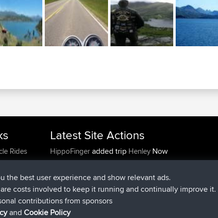
ks
Latest Site Actions
added trip
Now
cle Rides
HippoFinger
Henley
joined
14 min ago
HippoFinger
BBR
added trip
4 hrs, 43 min ago
MindtheEagle
Ireland
ou the best user experience and show relevant ads.
added route from
Erikkreuk
Mobile App
Rondje
e are costs involved to keep it running and continually improve it.
5 hrs, 51 min ago
IJsselmaar
sonal contributions from sponsors
joined
8 hrs, 3 min ago
qusemkd
BBR
icy
and
Cookie Policy