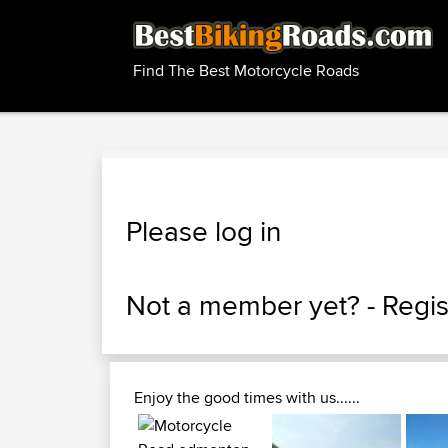
Find The Best Motorcycle Roads
Please log in
Not a member yet? -
Regis
Enjoy the good times with us......