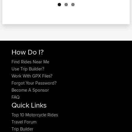
How Do I?
Find Rides Near Me
Use Trip Builder?
Work With GPX Files?
Forgot Your Password?
Become A Sponsor
FAQ
Quick Links
Top 10 Motorcycle Rides
Travel Forum
Trip Builder