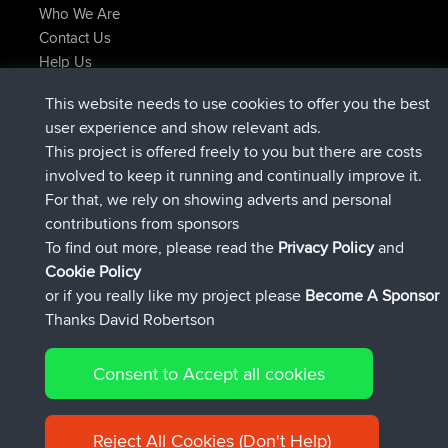
Who We Are
Contact Us
Help Us
Latest Site Actions
This website needs to use cookies to offer you the best
joined
Now
lucious
BBR
user experience and show relevant ads.
added trip
5 hrs, 18 min ago
Kristine
test
This project is offered freely to you but there are costs
joined
5 hrs, 43 min ago
Kristine
BBR
involved to keep it running and continually improve it.
added trip
7 hrs, 35 min ago
tmc119
USA 2027
For that, we rely on showing adverts and personal
added trip
17 hrs, 36 min ago
Domwom
Holt to Home
contributions from sponsors
added trip
17 hrs, 42 min ago
Domwom
Home to Holt
To find out more, please read the
Privacy Policy
and
Connect
Cookie Policy
or if you really like my project please
Become A Sponsor
Thanks David Robertson
Consent to Accept all cookies
© 2026 David Robertson |
|
|
Sitemap
Privacy Policy
Cookie
| 54596 Members
Policy
Reject All Cookies (Don't Help)