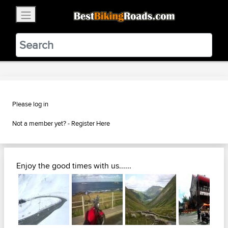
×
BestBikingRoads
Static Motion
3.99 - In Google Play
VIEW
Please log in
Not a member yet? -
Register Here
Enjoy the good times with us......
Next