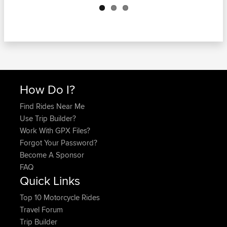
How Do I?
Find Rides Near Me
Use Trip Builder?
Work With GPX Files?
Forgot Your Password?
Become A Sponsor
FAQ
Quick Links
Top 10 Motorcycle Rides
Travel Forum
Trip Builder