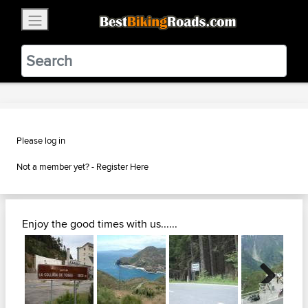
×
BestBikingRoads
Static Motion
3.99 - In Google Play
VIEW
Please log in
Not a member yet? -
Register Here
Enjoy the good times with us......
Next