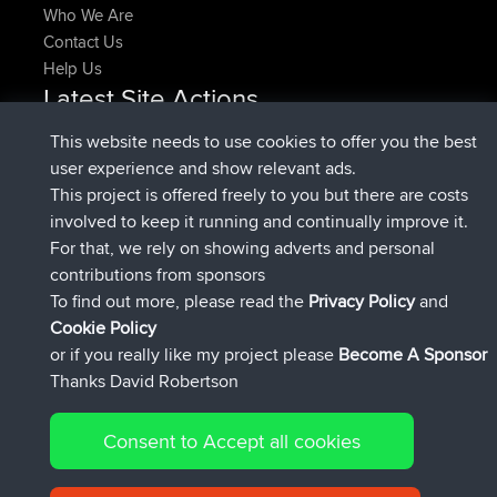
Who We Are
Contact Us
Help Us
Latest Site Actions
joined
Now
denerocharles
BBR
This website needs to use cookies to offer you the best
joined
4 min ago
TheMagus
BBR
user experience and show relevant ads.
joined
10 min ago
popovazari
BBR
This project is offered freely to you but there are costs
joined
1 hr, 38 min ago
DeadOutside
BBR
involved to keep it running and continually improve it.
joined
1 hr, 49 min ago
Rocinante
BBR
For that, we rely on showing adverts and personal
Upvoted
FlyingBlackbird
North Devon Exmoor and
contributions from sponsors
4 hrs, 21 min ago
Coastal blast Pt 1
To find out more, please read the
Privacy Policy
and
Connect
Cookie Policy
or if you really like my project please
Become A Sponsor
Thanks David Robertson
Consent to Accept all cookies
© 2026 David Robertson |
|
|
Sitemap
Privacy Policy
Cookie