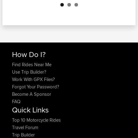
How Do I?
Find Rides Near Me
Use Trip Builder?
Work With GPX Files?
Forgot Your Password?
Become A Sponsor
FAQ
Quick Links
Top 10 Motorcycle Rides
Travel Forum
Trip Builder