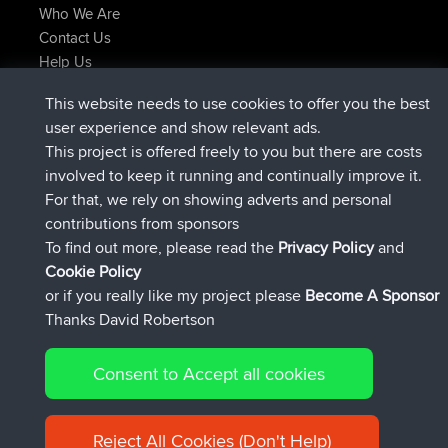
Who We Are
Contact Us
Help Us
Latest Site Actions
This website needs to use cookies to offer you the best
Deleted Route Now
joshawk
user experience and show relevant ads.
joined
9 hrs, 40 min ago
AndyMn
BBR
This project is offered freely to you but there are costs
joined
12 hrs, 8 min ago
Atanas
BBR
involved to keep it running and continually improve it.
joined
21 hrs, 52 min ago
JimmyGER
BBR
For that, we rely on showing adverts and personal
joined
Yesterday
JakMartin
BBR
contributions from sponsors
joined
Yesterday
TimoLiam
BBR
To find out more, please read the
Privacy Policy
and
Connect
Cookie Policy
or if you really like my project please
Become A Sponsor
Thanks David Robertson
Consent to Accept all cookies
© 2026 David Robertson |
|
|
Sitemap
Privacy Policy
Cookie
| 54613 Members
Policy
Reject All Cookies (Don't Help)