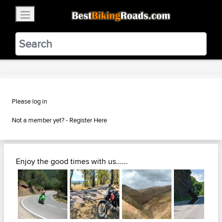
×
BestBikingRoads
Static Motion
3.99 - In Google Play
VIEW
Please log in
Not a member yet? -
Register Here
Enjoy the good times with us......
Next