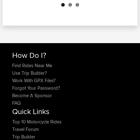
How Do I?
Find Rides Near Me
Use Trip Builder?
Work With GPX Files?
Forgot Your Password?
Become A Sponsor
FAQ
Quick Links
Top 10 Motorcycle Rides
Travel Forum
Trip Builder