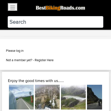
×
BestBikingRoads
Static Motion
3.99 - In Google Play
VIEW
Please log in
Not a member yet? -
Register Here
Enjoy the good times with us......
Next