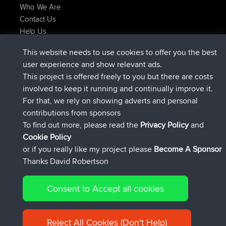
Who We Are
Contact Us
Help Us
Latest Site Actions
This website needs to use cookies to offer you the best
joined
Now
helsinsky
BBR
user experience and show relevant ads.
joined
3 hrs, 40 min ago
ItzChaos
BBR
This project is offered freely to you but there are costs
joined
12 hrs, 40 min ago
denerocharles
BBR
involved to keep it running and continually improve it.
joined
12 hrs, 45 min ago
TheMagus
BBR
For that, we rely on showing adverts and personal
joined
12 hrs, 50 min ago
popovazari
BBR
contributions from sponsors
joined
14 hrs, 18 min ago
DeadOutside
BBR
To find out more, please read the
Privacy Policy
and
Connect
Cookie Policy
or if you really like my project please
Become A Sponsor
Thanks David Robertson
Consent to Accept all cookies
© 2026 David Robertson |
|
|
Sitemap
Privacy Policy
Cookie
| 54596 Members
Policy
Reject All Cookies (Don't Help)