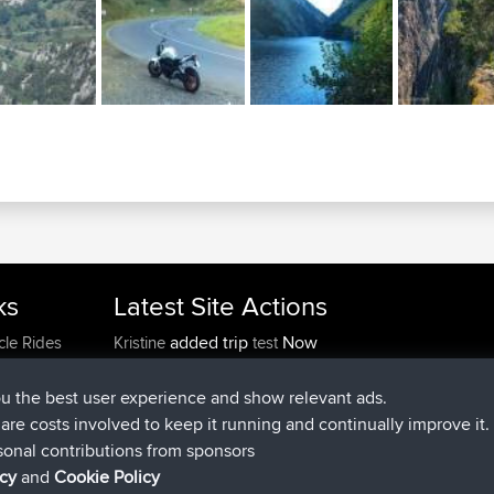
ks
Latest Site Actions
added trip
Now
cle Rides
Kristine
test
joined
24 min ago
Kristine
BBR
added trip
2 hrs, 16 min ago
tmc119
USA 2027
ou the best user experience and show relevant ads.
added trip
12 hrs, 17 min a
Domwom
Holt to Home
e are costs involved to keep it running and continually improve it.
added trip
12 hrs, 23 min 
Domwom
Home to Holt
sonal contributions from sponsors
joined
15 hrs, 2 min ago
Issacs
BBR
icy
and
Cookie Policy