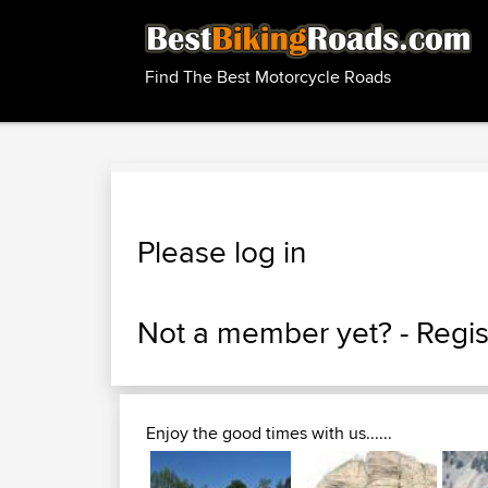
Find The Best Motorcycle Roads
Please log in
Not a member yet? -
Regis
Enjoy the good times with us......