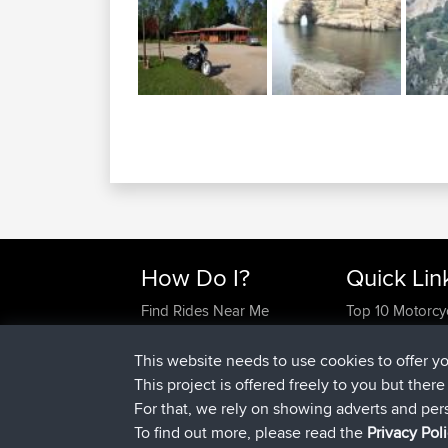
How Do I?
Quick Lin
Find Rides Near Me
Top 10 Motorcy
Use Trip Builder?
Travel Forum
Work With GPX Files?
Trip Builder
This website needs to use cookies to offer y
Forgot Your Password?
Who We Are
This project is offered freely to you but ther
Become A Sponsor
Contact Us
For that, we rely on showing adverts and per
FAQ
Help Us
To find out more, please read the
Privacy Pol