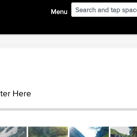
Menu
ter Here