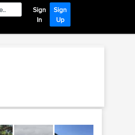
Sign
Sign
In
Up