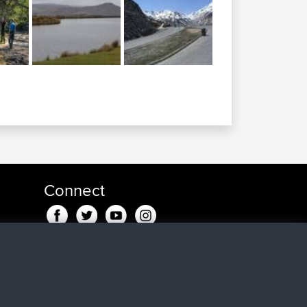
Connect
go
ago