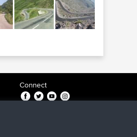
Connect