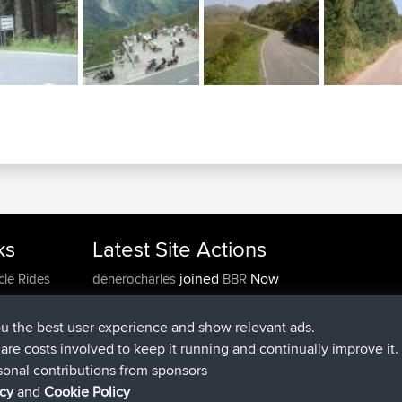
ks
Latest Site Actions
joined
Now
cle Rides
denerocharles
BBR
joined
4 min ago
TheMagus
BBR
joined
10 min ago
popovazari
BBR
ou the best user experience and show relevant ads.
joined
1 hr, 38 min ago
DeadOutside
BBR
e are costs involved to keep it running and continually improve it.
joined
1 hr, 49 min ago
Rocinante
BBR
sonal contributions from sponsors
Upvoted
FlyingBlackbird
North Devon Exmoor and
icy
and
Cookie Policy