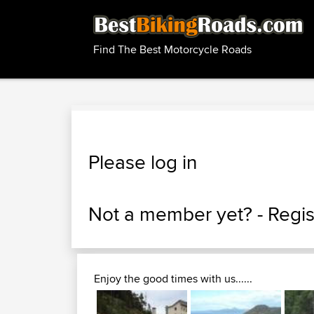
Find The Best Motorcycle Roads
Please log in
Not a member yet? -
Regis
Enjoy the good times with us......