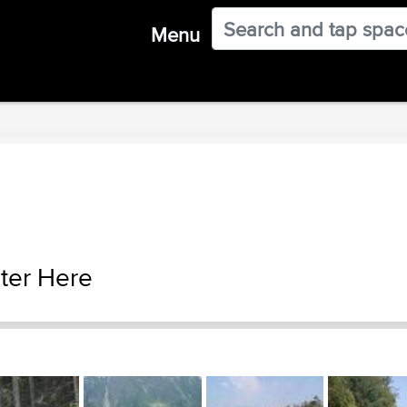
Menu
ter Here