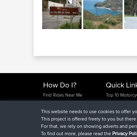
How Do I?
Quick Lin
Find Rides Near Me
Top 10 Motorcy
Use Trip Builder?
Travel Forum
Work With GPX Files?
Trip Builder
This website needs to use cookies to offer y
Forgot Your Password?
Who We Are
This project is offered freely to you but ther
Become A Sponsor
Contact Us
For that, we rely on showing adverts and per
FAQ
Help Us
To find out more, please read the
Privacy Pol