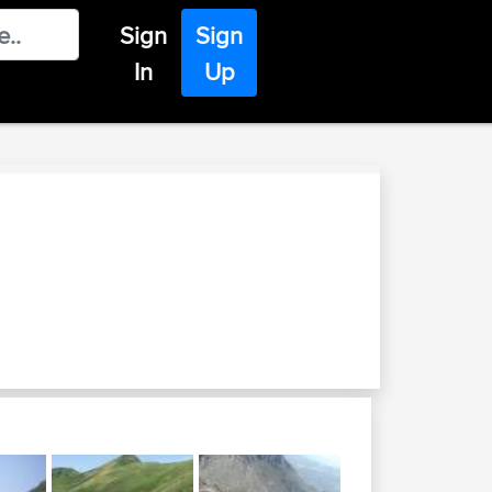
Sign
Sign
In
Up