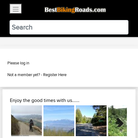
×
BestBikingRoads
Static Motion
3.99 - In Google Play
VIEW
Please log in
Not a member yet? -
Register Here
Enjoy the good times with us......
Next