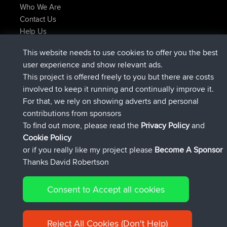
Who We Are
Contact Us
Help Us
Latest Site Actions
This website needs to use cookies to offer you the best
joined
Now
AndyMn
BBR
user experience and show relevant ads.
joined
2 hrs, 28 min ago
Atanas
BBR
This project is offered freely to you but there are costs
joined
12 hrs, 12 min ago
JimmyGER
BBR
involved to keep it running and continually improve it.
joined
18 hrs, 33 min ago
JakMartin
BBR
For that, we rely on showing adverts and personal
joined
20 hrs, 28 min ago
TimoLiam
BBR
contributions from sponsors
joined
Yesterday
helsinsky
BBR
To find out more, please read the
Privacy Policy
and
Connect
Cookie Policy
or if you really like my project please
Become A Sponsor
Thanks David Robertson
Consent to Accept all cookies
© 2026 David Robertson |
|
|
Sitemap
Privacy Policy
Cookie
| 54596 Members
Policy
Reject All Cookies (Don't Help)