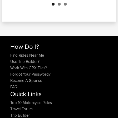
How Do I?
Find Rides Near Me
Use Trip Builder?
Work With GPX Files?
Forgot Your Password?
Become A Sponsor
FAQ
Quick Links
Top 10 Motorcycle Rides
Travel Forum
Trip Builder