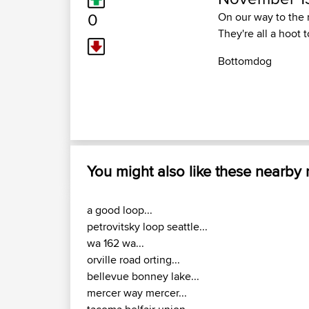
0
On our way to the 
They're all a hoot 
Bottomdog
You might also like these nearby
a good loop...
petrovitsky loop seattle...
wa 162 wa...
orville road orting...
bellevue bonney lake...
mercer way mercer...