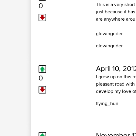
0
This is a very shor
just because it has
are anywhere aro
gldwingrider
gldwingrider
April 10, 201
0
I grew up on this r
pleasant road with 
develop my love of t
flying_hun
November 13