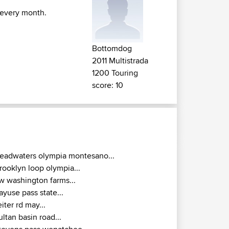
 every month.
Bottomdog
2011 Multistrada
1200 Touring
score: 10
eadwaters olympia montesano...
rooklyn loop olympia...
w washington farms...
ayuse pass state...
eiter rd may...
ultan basin road...