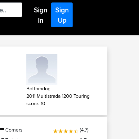
Sign
Sign
In
Up
Bottomdog
2011 Multistrada 1200 Touring
score: 10
Corners
(4.7)