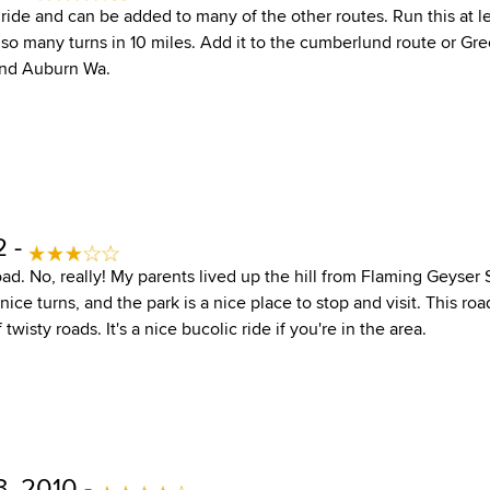
t ride and can be added to many of the other routes. Run this at 
 so many turns in 10 miles. Add it to the cumberlund route or Gre
und Auburn Wa.
2 -
oad. No, really! My parents lived up the hill from Flaming Geyser St
nice turns, and the park is a nice place to stop and visit. This r
wisty roads. It's a nice bucolic ride if you're in the area.
, 2010 -