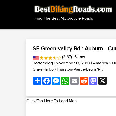
Find The Best Motorcycle Roads
SE Green valley Rd : Auburn - C
(3.67) 16 kms
Bottomdog
| November 13, 2010 |
America
>
Un
GraysHarbor/Thurston/Pierce/Lewis/P...
Share
Facebook
Messenger
WhatsApp
Email
Reddit
Mastodon
X
Click/Tap Here To Load Map