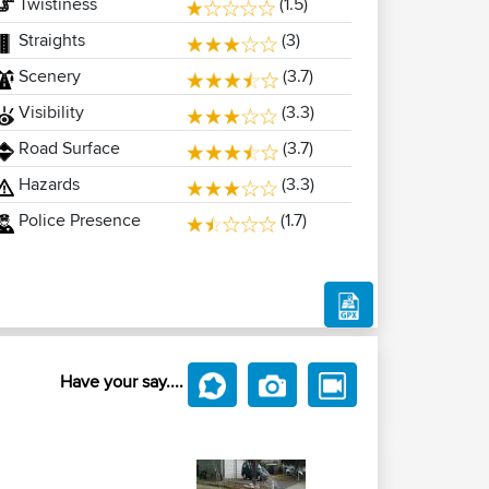
Twistiness
(1.5)
Straights
(3)
Scenery
(3.7)
Visibility
(3.3)
Road Surface
(3.7)
Hazards
(3.3)
Police Presence
(1.7)
Have your say....