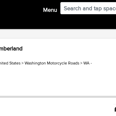
Menu
umberland
ited States
>
Washington Motorcycle Roads
>
WA -