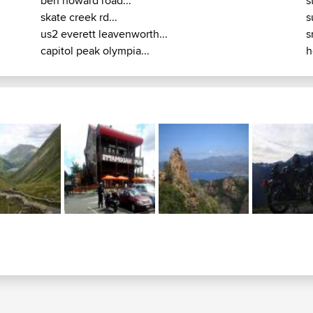
ben howard road...
s
skate creek rd...
s
us2 everett leavenworth...
s
capitol peak olympia...
h