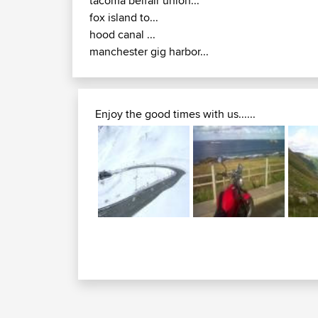
tacoma belfair union...
fox island to...
hood canal ...
manchester gig harbor...
Enjoy the good times with us......