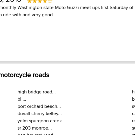
monthly Washington state Moto Guzzi meet ups first Saturday of
to ride with and very good.
 motorcycle roads
high bridge road...
h
bi ...
b
port orchard beach...
s
duvall cherry kelley...
c
yelm spurgeon creek...
r
sr 203 monroe...
s