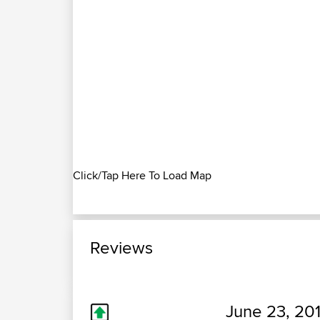
Click/Tap Here To Load Map
Reviews
June 23, 201