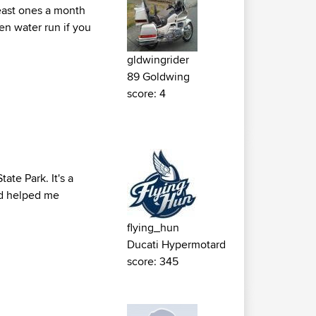
least ones a month
en water run if you
gldwingrider
89 Goldwing
score: 4
ate Park. It's a
oad helped me
flying_hun
Ducati Hypermotard
score: 345