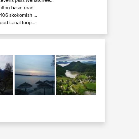
tevens pass wenatchee...
ultan basin road...
r106 skokomish ...
ood canal loop...