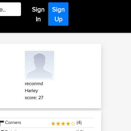
Sign
Sign
In
Up
reconmd
Harley
score: 27
Corners
(4)