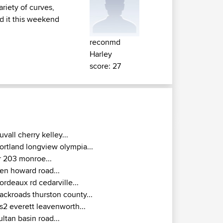
riety of curves,
id it this weekend
reconmd
Harley
score: 27
uvall cherry kelley...
ortland longview olympia...
r 203 monroe...
en howard road...
ordeaux rd cedarville...
ackroads thurston county...
s2 everett leavenworth...
ultan basin road...