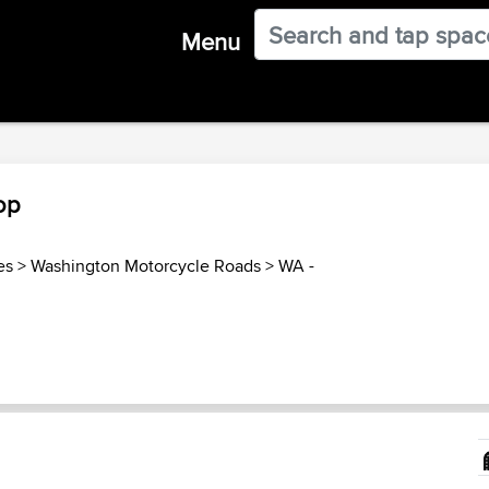
Menu
op
es
>
Washington Motorcycle Roads
>
WA -