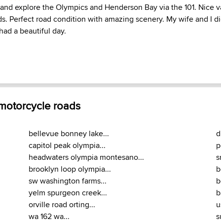
r and explore the Olympics and Henderson Bay via the 101. Nice va
ds. Perfect road condition with amazing scenery. My wife and I d
had a beautiful day.
 motorcycle roads
bellevue bonney lake...
d
capitol peak olympia...
p
headwaters olympia montesano...
s
brooklyn loop olympia...
b
sw washington farms...
b
yelm spurgeon creek...
b
orville road orting...
u
wa 162 wa...
s