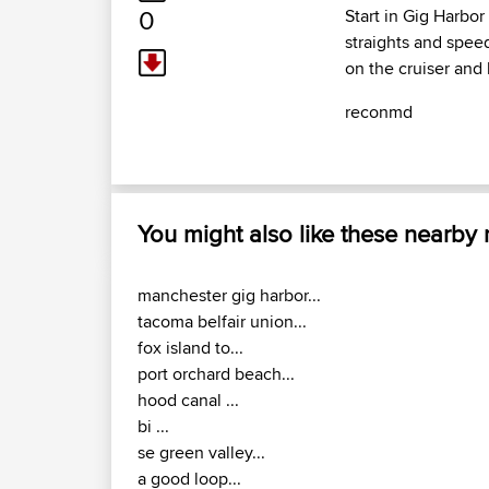
0
Start in Gig Harbo
straights and spee
on the cruiser and 
reconmd
You might also like these nearby
manchester gig harbor...
tacoma belfair union...
fox island to...
port orchard beach...
hood canal ...
bi ...
se green valley...
a good loop...