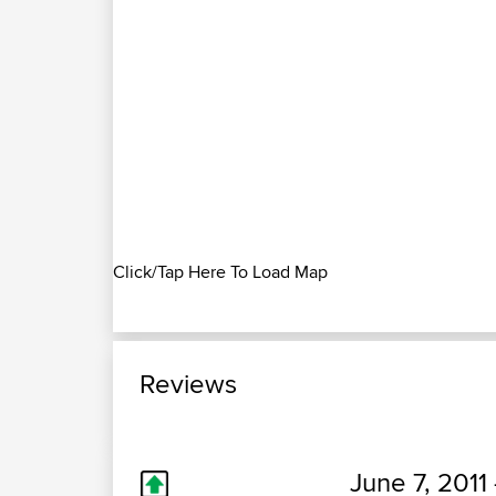
Click/Tap Here To Load Map
Reviews
June 7, 2011