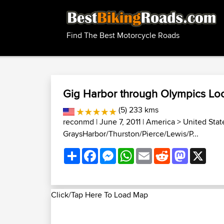
Find The Best Motorcycle Roads
Gig Harbor through Olympics Lo
(5) 233 kms
reconmd
| June 7, 2011 |
America
>
United Stat
GraysHarbor/Thurston/Pierce/Lewis/P...
Share
Facebook
Messenger
WhatsApp
Email
Reddit
Mastodon
X
Click/Tap Here To Load Map