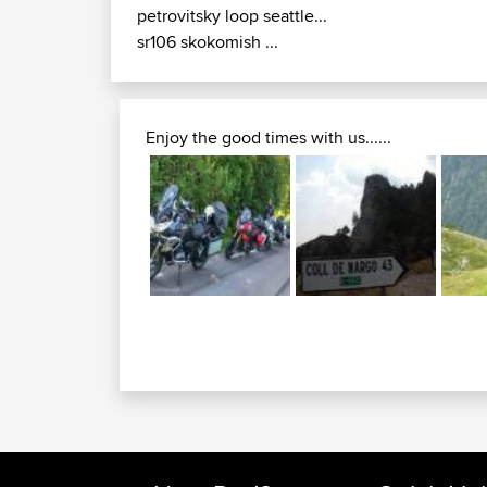
petrovitsky loop seattle...
sr106 skokomish ...
Enjoy the good times with us......