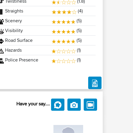
Twistiness
(1.8)
Straights
(4)
Scenery
(5)
Visibility
(5)
Road Surface
(5)
Hazards
(1)
Police Presence
(1)
Have your say....