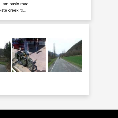
ultan basin road...
kate creek rd...