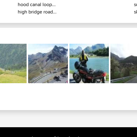
hood canal loop...
s
high bridge road...
s