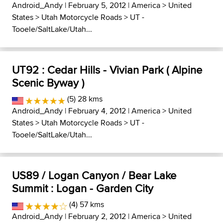
Android_Andy
| February 5, 2012 |
America
>
United
States
>
Utah Motorcycle Roads
>
UT -
Tooele/SaltLake/Utah...
UT92 : Cedar Hills - Vivian Park ( Alpine
Scenic Byway )
(5) 28 kms
Android_Andy
| February 4, 2012 |
America
>
United
States
>
Utah Motorcycle Roads
>
UT -
Tooele/SaltLake/Utah...
US89 / Logan Canyon / Bear Lake
Summit : Logan - Garden City
(4) 57 kms
Android_Andy
| February 2, 2012 |
America
>
United