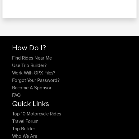
How Do I?
Find Rides Near Me
Use Trip Builder?
Work With GPX Files?
Forgot Your Password?
Become A Sponsor
FAQ
Quick Links
Top 10 Motorcycle Rides
Travel Forum
Trip Builder
Who We Are