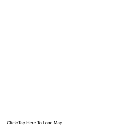
Click/Tap Here To Load Map