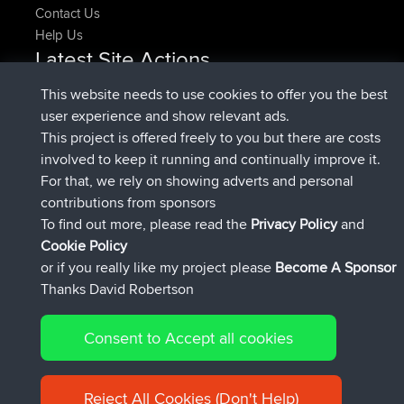
Contact Us
Help Us
Latest Site Actions
joined
Now
denerocharles
BBR
This website needs to use cookies to offer you the best
joined
4 min ago
TheMagus
BBR
user experience and show relevant ads.
joined
10 min ago
popovazari
BBR
This project is offered freely to you but there are costs
joined
1 hr, 38 min ago
DeadOutside
BBR
involved to keep it running and continually improve it.
joined
1 hr, 49 min ago
Rocinante
BBR
For that, we rely on showing adverts and personal
Upvoted
FlyingBlackbird
North Devon Exmoor and
contributions from sponsors
4 hrs, 21 min ago
Coastal blast Pt 1
To find out more, please read the
Privacy Policy
and
Connect
Cookie Policy
or if you really like my project please
Become A Sponsor
Thanks David Robertson
Consent to Accept all cookies
© 2026 David Robertson |
|
|
Sitemap
Privacy Policy
Cookie
| 54596 Members
Policy
Reject All Cookies (Don't Help)