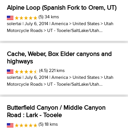
Alpine Loop (Spanish Fork to Orem, UT)
(5) 34 kms
solertai
| July 6, 2014 |
America
>
United States
>
Utah
Motorcycle Roads
>
UT - Tooele/SaltLake/Utah...
Cache, Weber, Box Elder canyons and
highways
(4.5) 221 kms
solertai
| July 6, 2014 |
America
>
United States
>
Utah
Motorcycle Roads
>
UT - Tooele/SaltLake/Utah...
Butterfield Canyon / Middle Canyon
Road : Lark - Tooele
(5) 18 kms