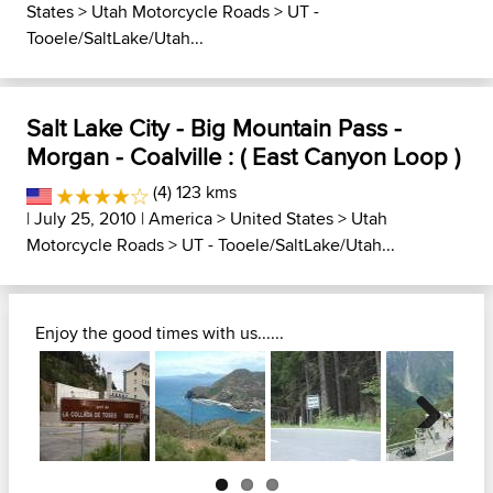
States
>
Utah Motorcycle Roads
>
UT -
Tooele/SaltLake/Utah...
Salt Lake City - Big Mountain Pass -
Morgan - Coalville : ( East Canyon Loop )
(4) 123 kms
| July 25, 2010 |
America
>
United States
>
Utah
Motorcycle Roads
>
UT - Tooele/SaltLake/Utah...
Enjoy the good times with us......
Next