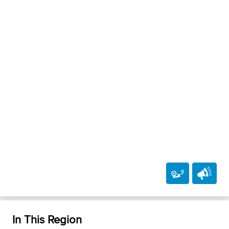
In This Region