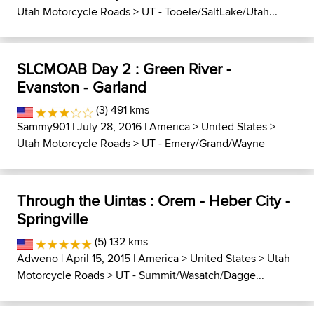
Utah Motorcycle Roads
>
UT - Tooele/SaltLake/Utah...
SLCMOAB Day 2 : Green River -
Evanston - Garland
(3) 491 kms
Sammy901
| July 28, 2016 |
America
>
United States
>
Utah Motorcycle Roads
>
UT - Emery/Grand/Wayne
Through the Uintas : Orem - Heber City -
Springville
(5) 132 kms
Adweno
| April 15, 2015 |
America
>
United States
>
Utah
Motorcycle Roads
>
UT - Summit/Wasatch/Dagge...