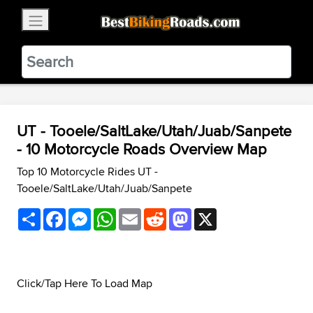
×
BestBikingRoads
Static Motion
3.99 - In Google Play
VIEW
UT - Tooele/SaltLake/Utah/Juab/Sanpete
- 10 Motorcycle Roads Overview Map
Top 10 Motorcycle Rides UT -
Tooele/SaltLake/Utah/Juab/Sanpete
Share
Facebook
Messenger
WhatsApp
Email
Reddit
Mastodon
X
Click/Tap Here To Load Map