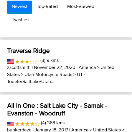
Newest
Top-Rated
Most-Viewed
Twistiest
Traverse Ridge
(3) 9 kms
zscottsmith
| November 22, 2020 |
America
>
United
States
>
Utah Motorcycle Roads
>
UT -
Tooele/SaltLake/Utah...
All In One : Salt Lake City - Samak -
Evanston - Woodruff
(4) 368 kms
bunkerdave
| January 18, 2017 |
America
>
United States
>