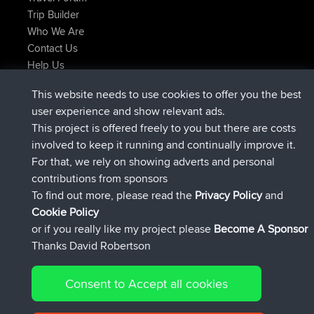
Trip Builder
Who We Are
Contact Us
Help Us
Latest Site Actions
This website needs to use cookies to offer you the best
added trip
Now
Kristine
test
user experience and show relevant ads.
joined
24 min ago
Kristine
BBR
This project is offered freely to you but there are costs
added trip
2 hrs, 16 min ago
tmc119
USA 2027
involved to keep it running and continually improve it.
added trip
12 hrs, 17 min ago
Domwom
Holt to Home
For that, we rely on showing adverts and personal
added trip
12 hrs, 23 min ago
Domwom
Home to Holt
contributions from sponsors
joined
15 hrs, 2 min ago
Issacs
BBR
To find out more, please read the
Privacy Policy
and
Connect
Cookie Policy
or if you really like my project please
Become A Sponsor
Thanks David Robertson
Consent to Accept all cookies
© 2026 David Robertson |
|
|
Sitemap
Privacy Policy
Cookie