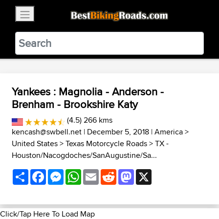
×
BestBikingRoads
Static Motion
3.99 - In Google Play
VIEW
Yankees : Magnolia - Anderson -
Brenham - Brookshire Katy
(4.5) 266 kms
kencash@swbell.net
| December 5, 2018 |
America
>
United States
>
Texas Motorcycle Roads
>
TX -
Houston/Nacogdoches/SanAugustine/Sa...
Share
Facebook
Messenger
WhatsApp
Email
Reddit
Mastodon
X
Click/Tap Here To Load Map