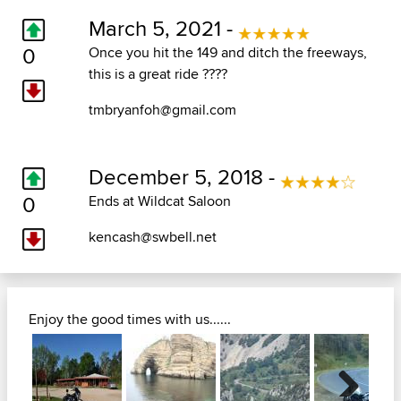
March 5, 2021 -
0
Once you hit the 149 and ditch the freeways,
this is a great ride ????
tmbryanfoh@gmail.com
December 5, 2018 -
0
Ends at Wildcat Saloon
kencash@swbell.net
Enjoy the good times with us......