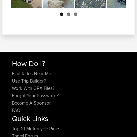
Next
How Do I?
Find Rides Near Me
Use Trip Builder?
Work With GPX Files?
Forgot Your Password?
Become A Sponsor
FAQ
Quick Links
Top 10 Motorcycle Rides
Travel Forum