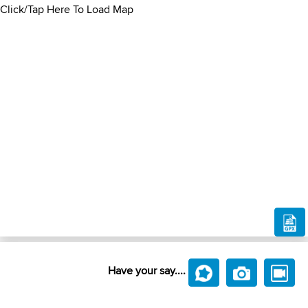
Click/Tap Here To Load Map
Have your say....