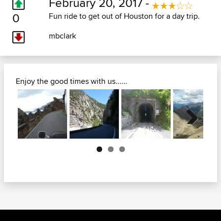
February 20, 2017 -
0
Fun ride to get out of Houston for a day trip.
mbclark
Enjoy the good times with us......
Next