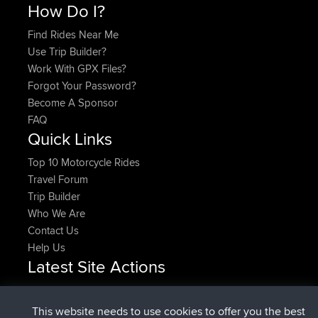
How Do I?
Find Rides Near Me
Use Trip Builder?
Work With GPX Files?
Forgot Your Password?
Become A Sponsor
FAQ
Quick Links
Top 10 Motorcycle Rides
Travel Forum
Trip Builder
Who We Are
Contact Us
Help Us
Latest Site Actions
joined
Now
Rocinante
BBR
Upvoted
FlyingBlackbird
North Devon Exmoor and
This website needs to use cookies to offer you the best