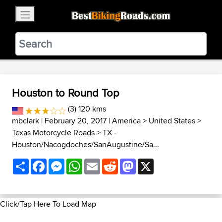
×
BestBikingRoads
Static Motion
3.99 - In Google Play
VIEW
Houston to Round Top
(3) 120 kms
mbclark
| February 20, 2017 |
America
>
United States
>
Texas Motorcycle Roads
>
TX -
Houston/Nacogdoches/SanAugustine/Sa...
Share
Facebook
Messenger
WhatsApp
Email
Reddit
Mastodon
X
Click/Tap Here To Load Map