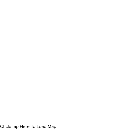
Click/Tap Here To Load Map