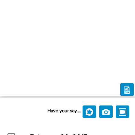
Have your say....