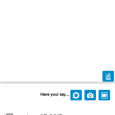
Have your say....