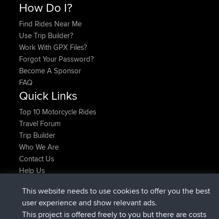
How Do I?
Find Rides Near Me
Use Trip Builder?
Work With GPX Files?
Forgot Your Password?
Become A Sponsor
FAQ
Quick Links
Top 10 Motorcycle Rides
Travel Forum
Trip Builder
Who We Are
Contact Us
Help Us
Latest Site Actions
This website needs to use cookies to offer you the best
added trip
Now
Kristine
test
user experience and show relevant ads.
joined
24 min ago
Kristine
BBR
This project is offered freely to you but there are costs