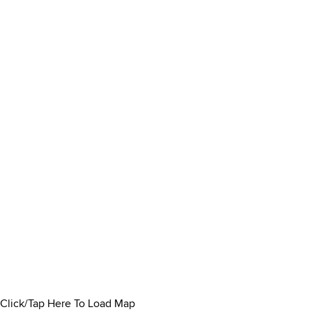
Click/Tap Here To Load Map