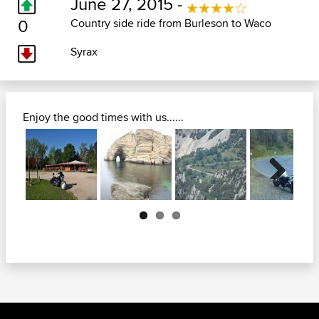
June 27, 2015 -
0
Country side ride from Burleson to Waco
Syrax
Enjoy the good times with us......
Next