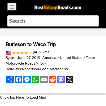
×
BestBikingRoads
Static Motion
3.99 - In Google Play
VIEW
Burleson to Waco Trip
(4) 77 kms
Syrax
| June 27, 2015 |
America
>
United States
>
Texas
Motorcycle Roads
>
TX -
Bell/Falls/Robertson/Leon/Madison/W...
Share
Facebook
Messenger
WhatsApp
Email
Reddit
Mastodon
X
Click/Tap Here To Load Map