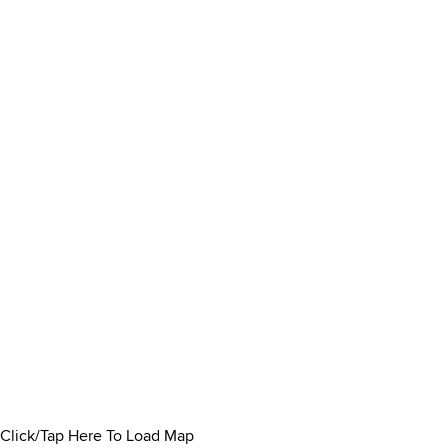
Click/Tap Here To Load Map