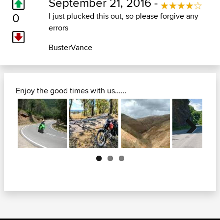
September 21, 2016 -
0
I just plucked this out, so please forgive any
errors
BusterVance
Enjoy the good times with us......
Next