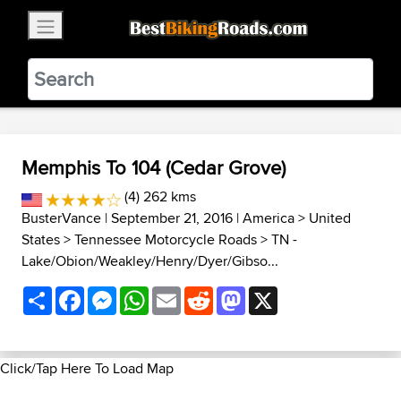
×
BestBikingRoads
Static Motion
3.99 - In Google Play
VIEW
Memphis To 104 (Cedar Grove)
(4) 262 kms
BusterVance
| September 21, 2016 |
America
>
United
States
>
Tennessee Motorcycle Roads
>
TN -
Lake/Obion/Weakley/Henry/Dyer/Gibso...
Share
Facebook
Messenger
WhatsApp
Email
Reddit
Mastodon
X
Click/Tap Here To Load Map