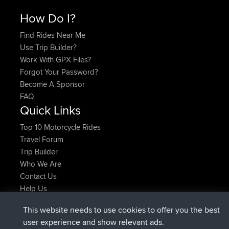
How Do I?
Find Rides Near Me
Use Trip Builder?
Work With GPX Files?
Forgot Your Password?
Become A Sponsor
FAQ
Quick Links
Top 10 Motorcycle Rides
Travel Forum
Trip Builder
Who We Are
Contact Us
Help Us
Latest Site Actions
This website needs to use cookies to offer you the best
Deleted Route Now
joshawk
user experience and show relevant ads.