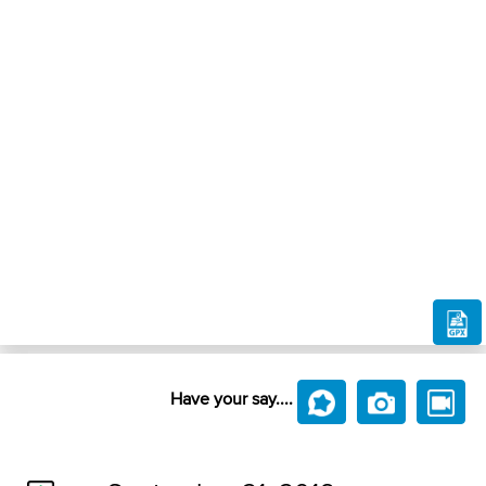
Have your say....