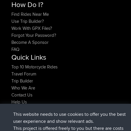
How Do I?
Find Rides Near Me
Use Trip Builder?
Work With GPX Files?
Forgot Your Password?
Become A Sponsor
FAQ
Quick Links
Top 10 Motorcycle Rides
Travel Forum
Trip Builder
Who We Are
Contact Us
Help Us
Latest Site Actions
This website needs to use cookies to offer you the best
joined
Now
helsinsky
BBR
user experience and show relevant ads.
joined
3 hrs, 40 min ago
ItzChaos
BBR
This project is offered freely to you but there are costs