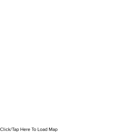
Click/Tap Here To Load Map