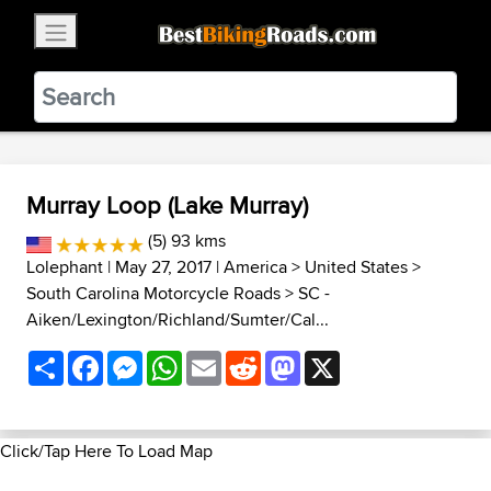
×
BestBikingRoads
Static Motion
3.99 - In Google Play
VIEW
Murray Loop (Lake Murray)
(5) 93 kms
Lolephant
| May 27, 2017 |
America
>
United States
>
South Carolina Motorcycle Roads
>
SC -
Aiken/Lexington/Richland/Sumter/Cal...
Share
Facebook
Messenger
WhatsApp
Email
Reddit
Mastodon
X
Click/Tap Here To Load Map