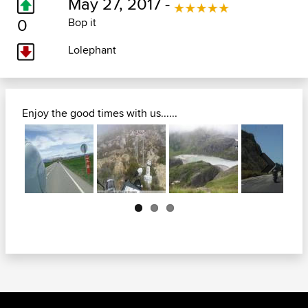
May 27, 2017 -
0
Bop it
Lolephant
Enjoy the good times with us......
Next