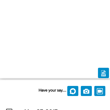
Have your say....