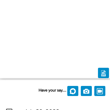
Have your say....