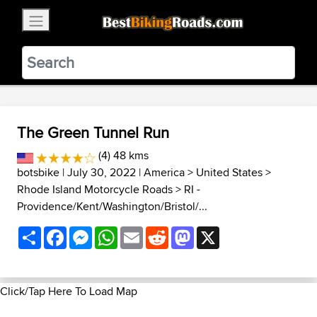
×
BestBikingRoads
Static Motion
3.99 - In Google Play
VIEW
The Green Tunnel Run
(4) 48 kms
botsbike
| July 30, 2022 |
America
>
United States
>
Rhode Island Motorcycle Roads
>
RI -
Providence/Kent/Washington/Bristol/...
Share
Facebook
Messenger
WhatsApp
Email
Reddit
Mastodon
X
Click/Tap Here To Load Map