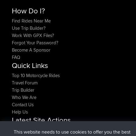
How Do I?
Find Rides Near Me
Use Trip Builder?
Work With GPX Files?
Forgot Your Password?
Become A Sponsor
FAQ
Quick Links
Top 10 Motorcycle Rides
Travel Forum
Trip Builder
Who We Are
Contact Us
Help Us
Latest Site Actions
added trip
Now
HippoFinger
Henley
This website needs to use cookies to offer you the best