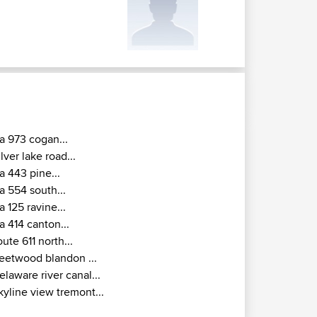
a 973 cogan...
ilver lake road...
a 443 pine...
a 554 south...
a 125 ravine...
a 414 canton...
oute 611 north...
leetwood blandon ...
elaware river canal...
kyline view tremont...