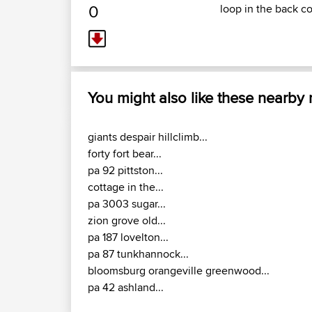
0
loop in the back c
You might also like these nearby
giants despair hillclimb...
forty fort bear...
pa 92 pittston...
cottage in the...
pa 3003 sugar...
zion grove old...
pa 187 lovelton...
pa 87 tunkhannock...
bloomsburg orangeville greenwood...
pa 42 ashland...