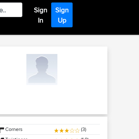
Sign
Sign
In
Up
Corners
(3)