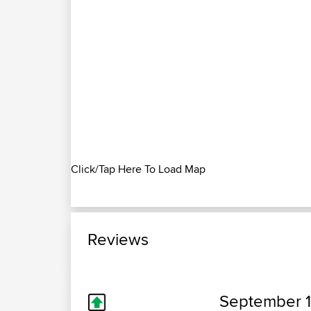
Click/Tap Here To Load Map
Reviews
September 1