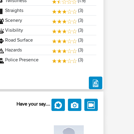
Twistiness
(1.9)
Straights
(3)
Scenery
(3)
Visibility
(3)
Road Surface
(3)
Hazards
(3)
Police Presence
(3)
Have your say....