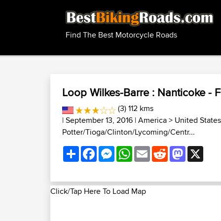
Find The Best Motorcycle Roads
Loop Wilkes-Barre : Nanticoke - Fo
(3) 112 kms
| September 13, 2016 |
America
>
United States
Potter/Tioga/Clinton/Lycoming/Centr...
Share
Facebook
Messenger
WhatsApp
Email
Reddit
Mastodon
X
Click/Tap Here To Load Map