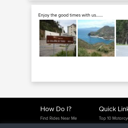
Enjoy the good times with us......
How Do I?
Quick Lin
Find Rides Near Me
Top 10 Motorcy
Use Trip Builder?
Travel Forum