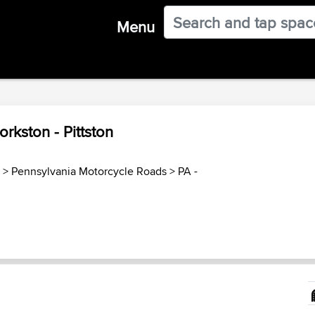
Menu
rkston - Pittston
>
Pennsylvania Motorcycle Roads
>
PA -