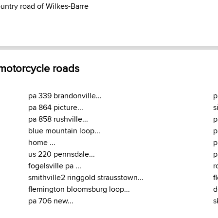
ountry road of Wilkes-Barre
 motorcycle roads
pa 339 brandonville...
p
pa 864 picture...
s
pa 858 rushville...
p
blue mountain loop...
p
home ...
p
us 220 pennsdale...
p
fogelsville pa ...
r
smithville2 ringgold strausstown...
f
flemington bloomsburg loop...
d
pa 706 new...
s