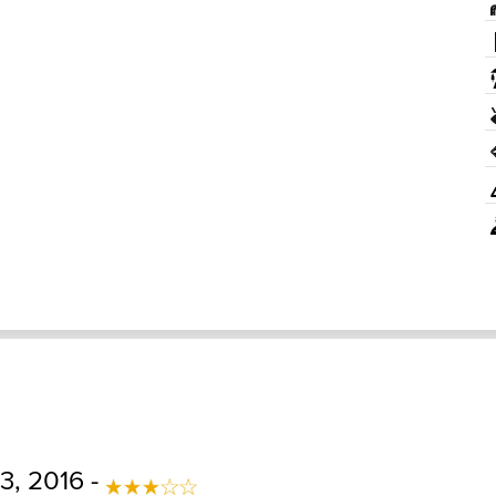
3, 2016 -