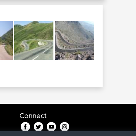
Connect