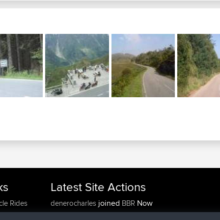
ks
Latest Site Actions
joined
Now
cle Rides
denerocharles
BBR
joined
4 min ago
TheMagus
BBR