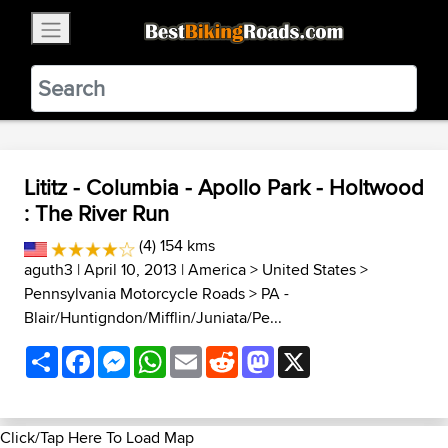
×
BestBikingRoads
Static Motion
3.99 - In Google Play
VIEW
Lititz - Columbia - Apollo Park - Holtwood
: The River Run
(4) 154 kms
aguth3
| April 10, 2013 |
America
>
United States
>
Pennsylvania Motorcycle Roads
>
PA -
Blair/Huntigndon/Mifflin/Juniata/Pe...
Share
Facebook
Messenger
WhatsApp
Email
Reddit
Mastodon
X
Click/Tap Here To Load Map