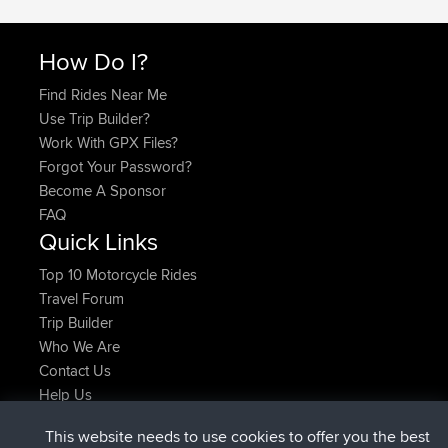
How Do I?
Find Rides Near Me
Use Trip Builder?
Work With GPX Files?
Forgot Your Password?
Become A Sponsor
FAQ
Quick Links
Top 10 Motorcycle Rides
Travel Forum
Trip Builder
Who We Are
Contact Us
Help Us
Latest Site Actions
This website needs to use cookies to offer you the best