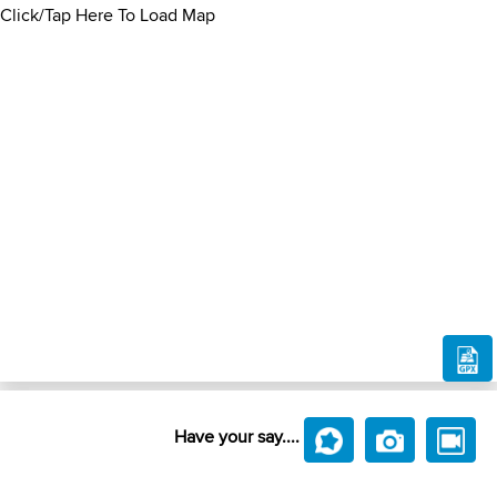
Click/Tap Here To Load Map
Have your say....