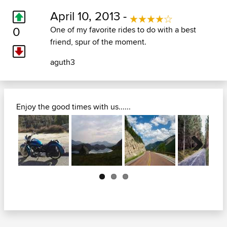
April 10, 2013 -
0
One of my favorite rides to do with a best
friend, spur of the moment.
aguth3
Enjoy the good times with us......
Next