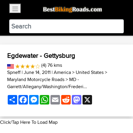
×
BestBikingRoads
Static Motion
3.99 - In Google Play
VIEW
Egdewater - Gettysburg
(4) 76 kms
Spneff
| June 14, 2011 |
America
>
United States
>
Maryland Motorcycle Roads
>
MD -
Garrett/Allegany/Washington/Frederi...
Share
Facebook
Messenger
WhatsApp
Email
Reddit
Mastodon
X
Click/Tap Here To Load Map