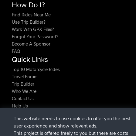
How Do I?
Find Rides Near Me
Use Trip Builder?
Work With GPX Files?
Forgot Your Password?
Become A Sponsor
FAQ
Quick Links
Top 10 Motorcycle Rides
Travel Forum
Trip Builder
Who We Are
Contact Us
Help Us
Latest Site Actions
This website needs to use cookies to offer you the best
joined
Now
helsinsky
BBR
user experience and show relevant ads.
joined
3 hrs, 40 min ago
ItzChaos
BBR
This project is offered freely to you but there are costs