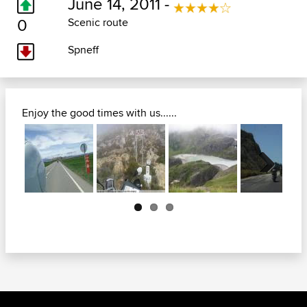
June 14, 2011 -
0
Scenic route
Spneff
Enjoy the good times with us......
Next