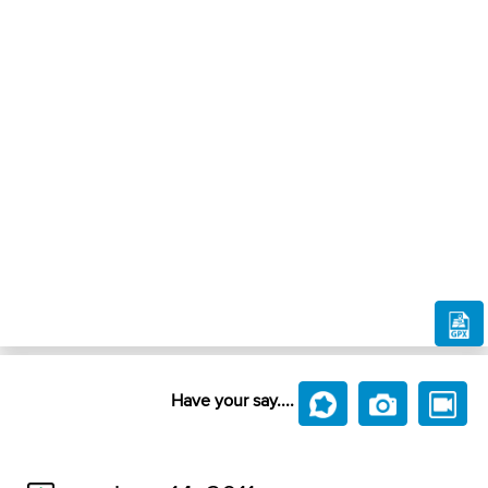
Have your say....