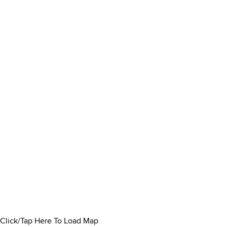
Click/Tap Here To Load Map