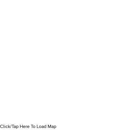
Click/Tap Here To Load Map