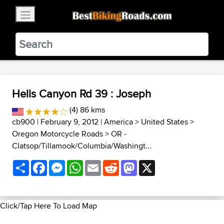
×
BestBikingRoads
Static Motion
3.99 - In Google Play
VIEW
Hells Canyon Rd 39 : Joseph
(4) 86 kms
cb900
| February 9, 2012 |
America
>
United States
>
Oregon Motorcycle Roads
>
OR -
Clatsop/Tillamook/Columbia/Washingt...
Share
Facebook
Messenger
WhatsApp
Email
Reddit
Mastodon
X
Click/Tap Here To Load Map