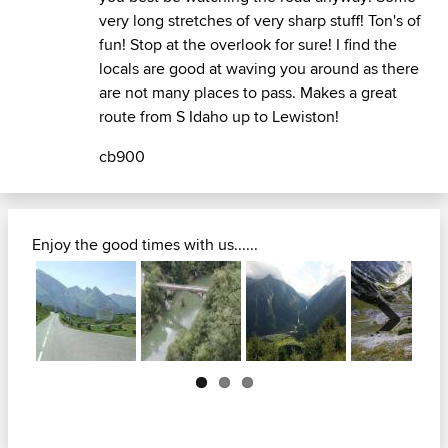
very long stretches of very sharp stuff! Ton's of
fun! Stop at the overlook for sure! I find the
locals are good at waving you around as there
are not many places to pass. Makes a great
route from S Idaho up to Lewiston!
cb900
Enjoy the good times with us......
Next