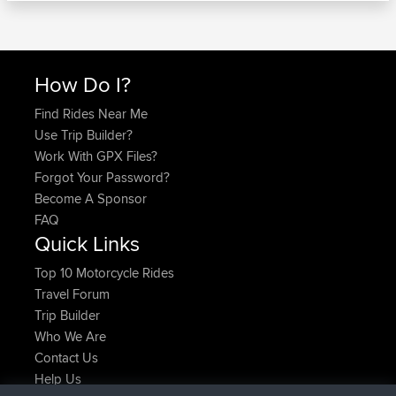
How Do I?
Find Rides Near Me
Use Trip Builder?
Work With GPX Files?
Forgot Your Password?
Become A Sponsor
FAQ
Quick Links
Top 10 Motorcycle Rides
Travel Forum
Trip Builder
Who We Are
Contact Us
Help Us