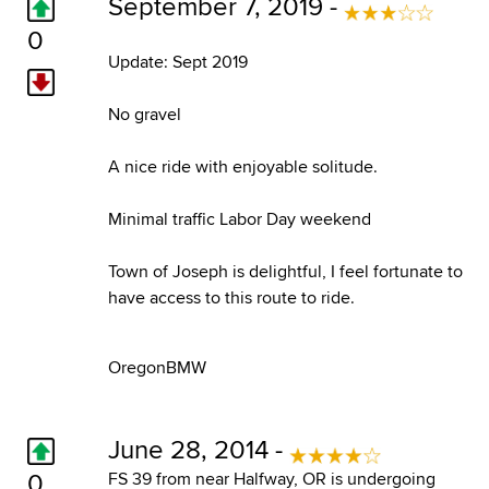
September 7, 2019 -
0
Update: Sept 2019
No gravel
A nice ride with enjoyable solitude.
Minimal traffic Labor Day weekend
Town of Joseph is delightful, I feel fortunate to
have access to this route to ride.
OregonBMW
June 28, 2014 -
0
FS 39 from near Halfway, OR is undergoing