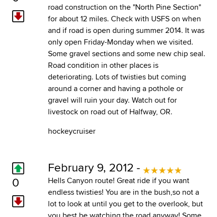
road construction on the "North Pine Section"
for about 12 miles. Check with USFS on when
and if road is open during summer 2014. It was
only open Friday-Monday when we visited.
Some gravel sections and some new chip seal.
Road condition in other places is
deteriorating. Lots of twisties but coming
around a corner and having a pothole or
gravel will ruin your day. Watch out for
livestock on road out of Halfway, OR.
hockeycruiser
February 9, 2012 -
0
Hells Canyon route! Great ride if you want
endless twisties! You are in the bush,so not a
lot to look at until you get to the overlook, but
you best be watching the road anyway! Some