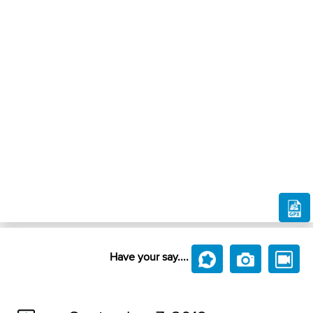
Have your say....