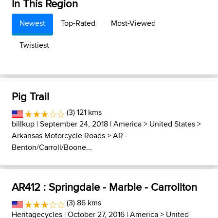
In This Region
Newest
Top-Rated
Most-Viewed
Twistiest
Pig Trail
(3) 121 kms
billkup
| September 24, 2018 |
America
>
United States
>
Arkansas Motorcycle Roads
>
AR -
Benton/Carroll/Boone...
AR412 : Springdale - Marble - Carrollton
(3) 86 kms
Heritagecycles
| October 27, 2016 |
America
>
United