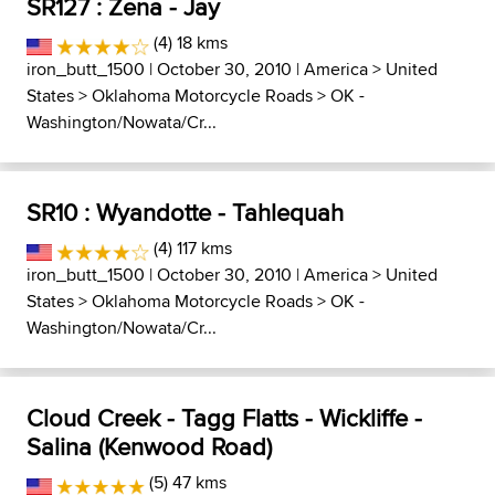
SR127 : Zena - Jay
(4) 18 kms
iron_butt_1500
| October 30, 2010 |
America
>
United
States
>
Oklahoma Motorcycle Roads
>
OK -
Washington/Nowata/Cr...
SR10 : Wyandotte - Tahlequah
(4) 117 kms
iron_butt_1500
| October 30, 2010 |
America
>
United
States
>
Oklahoma Motorcycle Roads
>
OK -
Washington/Nowata/Cr...
Cloud Creek - Tagg Flatts - Wickliffe -
Salina (Kenwood Road)
(5) 47 kms