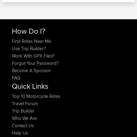
How Do I?
Find Rides Near Me
Use Trip Builder?
Work With GPX Files?
Forgot Your Password?
Become A Sponsor
FAQ
Quick Links
Top 10 Motorcycle Rides
Travel Forum
Trip Builder
Who We Are
Contact Us
Help Us