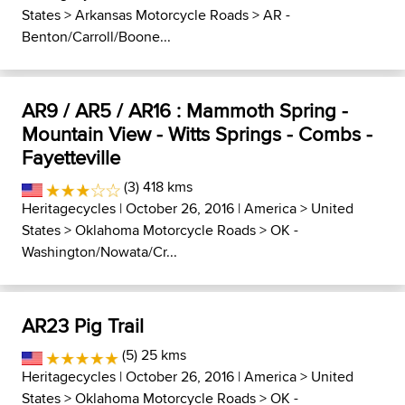
States
>
Arkansas Motorcycle Roads
>
AR -
Benton/Carroll/Boone...
AR9 / AR5 / AR16 : Mammoth Spring -
Mountain View - Witts Springs - Combs -
Fayetteville
(3) 418 kms
Heritagecycles
| October 26, 2016 |
America
>
United
States
>
Oklahoma Motorcycle Roads
>
OK -
Washington/Nowata/Cr...
AR23 Pig Trail
(5) 25 kms
Heritagecycles
| October 26, 2016 |
America
>
United
States
>
Oklahoma Motorcycle Roads
>
OK -