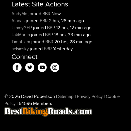
Latest Site Actions
joined
Now
AndyMn
BBR
joined
2 hrs, 28 min ago
Atanas
BBR
joined
12 hrs, 12 min ago
JimmyGER
BBR
joined
18 hrs, 33 min ago
JakMartin
BBR
joined
20 hrs, 28 min ago
TimoLiam
BBR
joined
Yesterday
helsinsky
BBR
Connect
© 2026 David Robertson |
|
|
Sitemap
Privacy Policy
Cookie
| 54596 Members
Policy