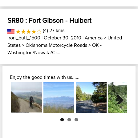
SR80 : Fort Gibson - Hulbert
(4) 27 kms
iron_butt_1500
| October 30, 2010 |
America
>
United
States
>
Oklahoma Motorcycle Roads
>
OK -
Washington/Nowata/Cr...
Enjoy the good times with us......
Next