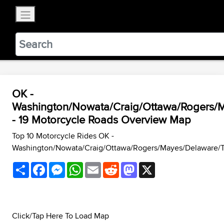
×
BestBikingRoads
Static Motion
3.99 - In Google Play
VIEW
OK -
Washington/Nowata/Craig/Ottawa/Rogers/
- 19 Motorcycle Roads Overview Map
Top 10 Motorcycle Rides OK -
Washington/Nowata/Craig/Ottawa/Rogers/Mayes/Delaware/
Share
Facebook
Messenger
WhatsApp
Email
Reddit
Mastodon
X
Click/Tap Here To Load Map