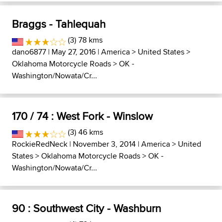
Braggs - Tahlequah
(3) 78 kms
dano6877
| May 27, 2016 |
America
>
United States
>
Oklahoma Motorcycle Roads
>
OK -
Washington/Nowata/Cr...
170 / 74 : West Fork - Winslow
(3) 46 kms
RockieRedNeck
| November 3, 2014 |
America
>
United
States
>
Oklahoma Motorcycle Roads
>
OK -
Washington/Nowata/Cr...
90 : Southwest City - Washburn