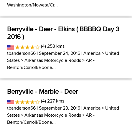
Washington/Nowata/Cr...
Berryville - Deer - Elkins ( BBBBQ Day 3
2016 )
(4) 253 kms
tbanderson66
| September 24, 2016 |
America
>
United
States
>
Arkansas Motorcycle Roads
>
AR -
Benton/Carroll/Boone...
Berryville - Marble - Deer
(4) 227 kms
tbanderson66
| September 23, 2016 |
America
>
United
States
>
Arkansas Motorcycle Roads
>
AR -
Benton/Carroll/Boone...