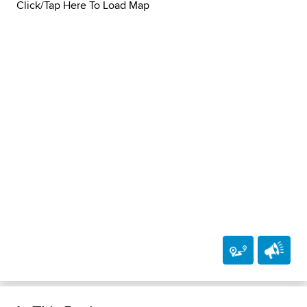
Click/Tap Here To Load Map