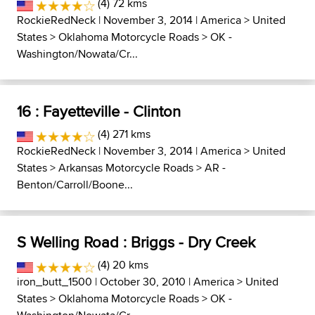
(4) 72 kms
RockieRedNeck
| November 3, 2014 |
America
>
United
States
>
Oklahoma Motorcycle Roads
>
OK -
Washington/Nowata/Cr...
16 : Fayetteville - Clinton
(4) 271 kms
RockieRedNeck
| November 3, 2014 |
America
>
United
States
>
Arkansas Motorcycle Roads
>
AR -
Benton/Carroll/Boone...
S Welling Road : Briggs - Dry Creek
(4) 20 kms
iron_butt_1500
| October 30, 2010 |
America
>
United
States
>
Oklahoma Motorcycle Roads
>
OK -