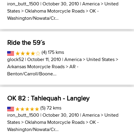
iron_butt_1500
| October 30, 2010 |
America
>
United
States
>
Oklahoma Motorcycle Roads
>
OK -
Washington/Nowata/Cr...
Ride the 59´s
(4) 175 kms
glock52
| October 11, 2010 |
America
>
United States
>
Arkansas Motorcycle Roads
>
AR -
Benton/Carroll/Boone...
OK 82 : Tahlequah - Langley
(5) 72 kms
iron_butt_1500
| October 30, 2010 |
America
>
United
States
>
Oklahoma Motorcycle Roads
>
OK -
Washington/Nowata/Cr...