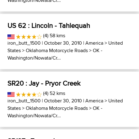
Washington/Nowata/Cr...
US 62 : Lincoln - Tahlequah
(4) 58 kms
iron_butt_1500
| October 30, 2010 |
America
>
United
States
>
Oklahoma Motorcycle Roads
>
OK -
Washington/Nowata/Cr...
SR20 : Jay - Pryor Creek
(4) 52 kms
iron_butt_1500
| October 30, 2010 |
America
>
United
States
>
Oklahoma Motorcycle Roads
>
OK -
Washington/Nowata/Cr...