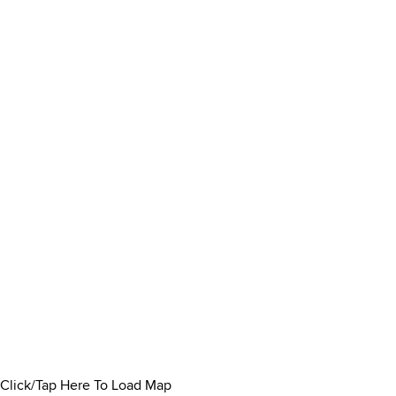
Click/Tap Here To Load Map