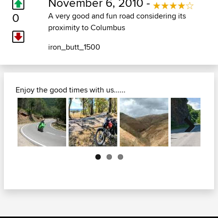
November 6, 2010 -
0
A very good and fun road considering its
proximity to Columbus
iron_butt_1500
Enjoy the good times with us......
Next