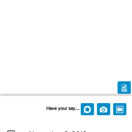
Have your say....