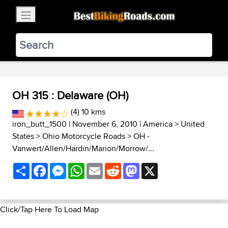
×
BestBikingRoads
Static Motion
3.99 - In Google Play
VIEW
OH 315 : Delaware (OH)
(4) 10 kms
iron_butt_1500
| November 6, 2010 |
America
>
United
States
>
Ohio Motorcycle Roads
>
OH -
Vanwert/Allen/Hardin/Marion/Morrow/...
Share
Facebook
Messenger
WhatsApp
Email
Reddit
Mastodon
X
Click/Tap Here To Load Map