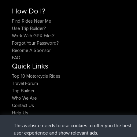
How Do I?
Find Rides Near Me
Use Trip Builder?
Work With GPX Files?
Forgot Your Password?
Become A Sponsor
FAQ
Quick Links
Top 10 Motorcycle Rides
Travel Forum
Trip Builder
Who We Are
Contact Us
Help Us
Latest Site Actions
This website needs to use cookies to offer you the best
Deleted Route Now
joshawk
user experience and show relevant ads.