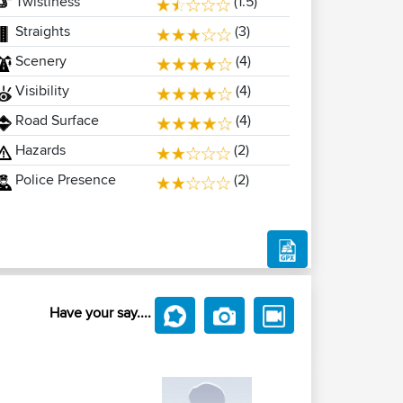
Twistiness
(1.5)
Straights
(3)
Scenery
(4)
Visibility
(4)
Road Surface
(4)
Hazards
(2)
Police Presence
(2)
Have your say....