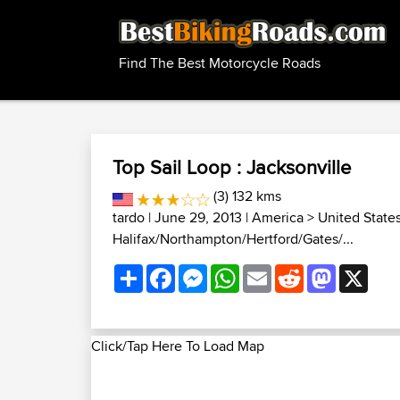
Find The Best Motorcycle Roads
Top Sail Loop : Jacksonville
(3) 132 kms
tardo
| June 29, 2013 |
America
>
United State
Halifax/Northampton/Hertford/Gates/...
Share
Facebook
Messenger
WhatsApp
Email
Reddit
Mastodon
X
Click/Tap Here To Load Map