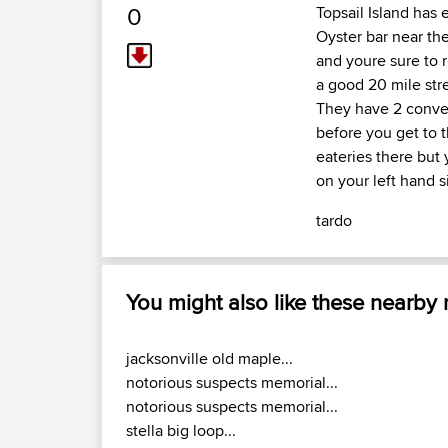
0
Topsail Island has 
Oyster bar near the
and youre sure to r
a good 20 mile str
They have 2 conven
before you get to t
eateries there but 
on your left hand s
tardo
You might also like these nearby
jacksonville old maple...
notorious suspects memorial...
notorious suspects memorial...
stella big loop...