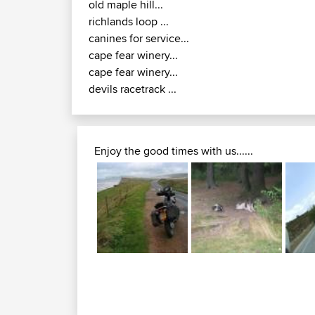
old maple hill...
richlands loop ...
canines for service...
cape fear winery...
cape fear winery...
devils racetrack ...
Enjoy the good times with us......