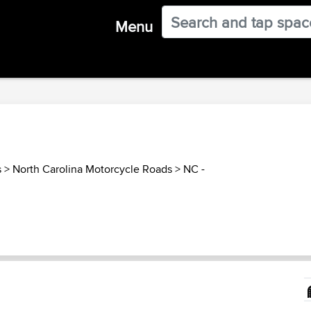
Menu
s
>
North Carolina Motorcycle Roads
>
NC -