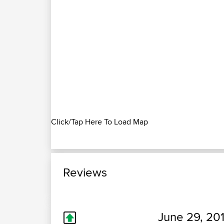
Click/Tap Here To Load Map
Reviews
June 29, 201