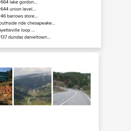
r664 lake gordon...
r644 union level...
r46 barrows store...
outhside ride chesapeake...
ayetteville loop ...
r137 dundas danieltown...