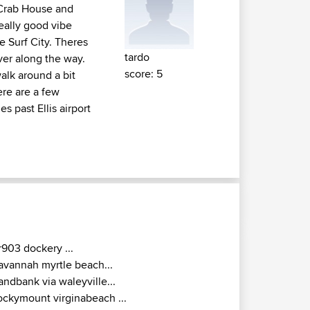
s Crab House and
Really good vibe
e Surf City. Theres
tardo
ver along the way.
score: 5
alk around a bit
ere are a few
s past Ellis airport
r903 dockery ...
avannah myrtle beach...
andbank via waleyville...
ockymount virginabeach ...