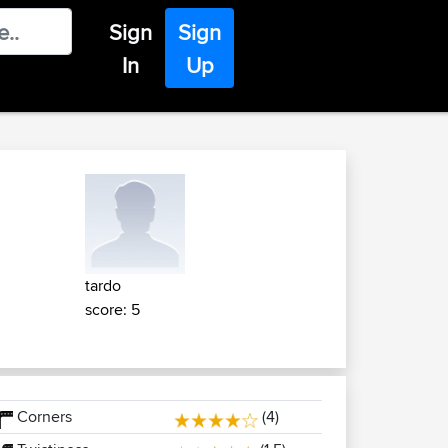
Sign
Sign
In
Up
tardo
score: 5
Corners
(4)