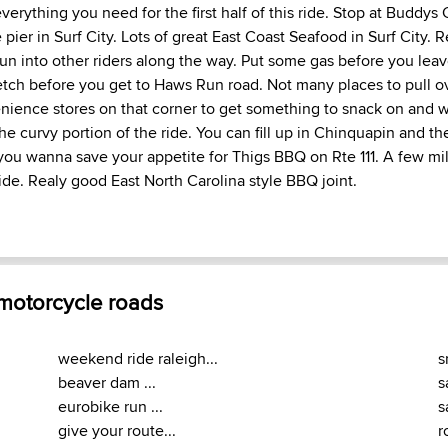
everything you need for the first half of this ride. Stop at Buddy
 pier in Surf City. Lots of great East Coast Seafood in Surf City. 
un into other riders along the way. Put some gas before you leav
etch before you get to Haws Run road. Not many places to pull o
ience stores on that corner to get something to snack on and w
he curvy portion of the ride. You can fill up in Chinquapin and th
you wanna save your appetite for Thigs BBQ on Rte 111. A few mile
ide. Realy good East North Carolina style BBQ joint.
 motorcycle roads
weekend ride raleigh...
s
beaver dam ...
s
eurobike run ...
s
give your route...
r