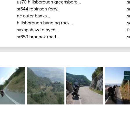
us70 hillsborough greensboro...
s
sr644 robinson ferry...
s
nc outer banks...
s
hillsborough hanging rock...
s
saxapahaw to hyco...
f
sr659 brodnax road...
s