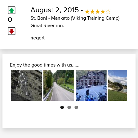
August 2, 2015 -
0
St. Boni - Mankato (Viking Training Camp)
Great River run.
riegert
Enjoy the good times with us......
Next