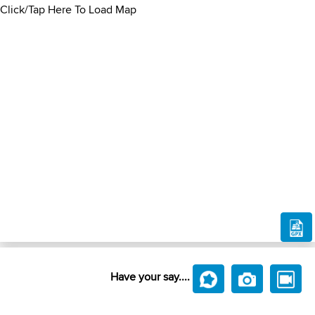
Click/Tap Here To Load Map
Have your say....