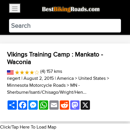
×
BestBikingRoads
Static Motion
3.99 - In Google Play
VIEW
Vikings Training Camp : Mankato -
Waconia
(4) 157 kms
riegert
| August 2, 2015 |
America
>
United States
>
Minnesota Motorcycle Roads
>
MN -
Sherburne/Isanti/Chisago/Wright/Hen...
Share
Facebook
Messenger
WhatsApp
Email
Reddit
Mastodon
X
Click/Tap Here To Load Map