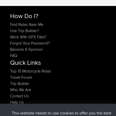
How Do I?
Find Rides Near Me
Use Trip Builder?
Work With GPX Files?
Forgot Your Password?
Become A Sponsor
FAQ
Quick Links
Top 10 Motorcycle Rides
Travel Forum
Trip Builder
Who We Are
Contact Us
Help Us
Latest Site Actions
This website needs to use cookies to offer you the best