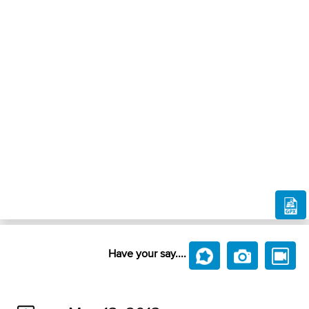
Have your say....