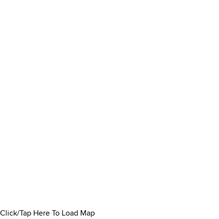
Click/Tap Here To Load Map