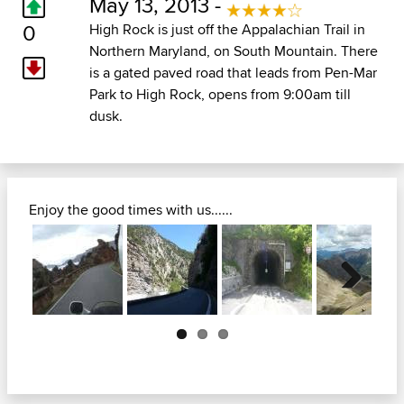
May 13, 2013 -
0
High Rock is just off the Appalachian Trail in
Northern Maryland, on South Mountain. There
is a gated paved road that leads from Pen-Mar
Park to High Rock, opens from 9:00am till
dusk.
Enjoy the good times with us......
Next