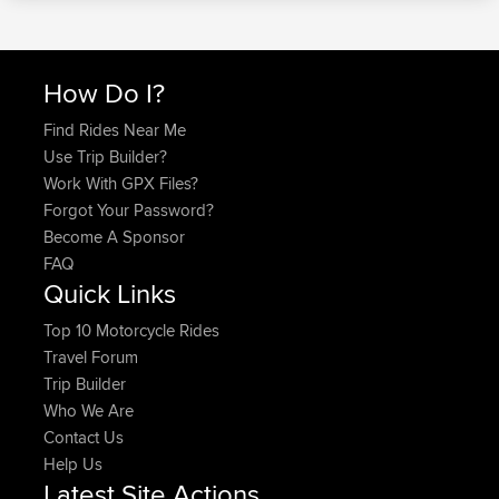
How Do I?
Find Rides Near Me
Use Trip Builder?
Work With GPX Files?
Forgot Your Password?
Become A Sponsor
FAQ
Quick Links
Top 10 Motorcycle Rides
Travel Forum
Trip Builder
Who We Are
Contact Us
Help Us
Latest Site Actions