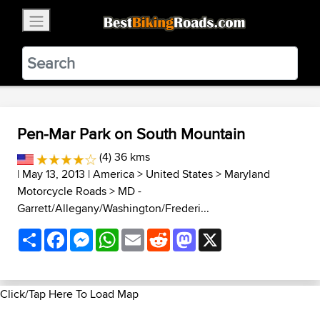
×
BestBikingRoads
Static Motion
3.99 - In Google Play
VIEW
Pen-Mar Park on South Mountain
(4) 36 kms
| May 13, 2013 |
America
>
United States
>
Maryland
Motorcycle Roads
>
MD -
Garrett/Allegany/Washington/Frederi...
Share
Facebook
Messenger
WhatsApp
Email
Reddit
Mastodon
X
Click/Tap Here To Load Map