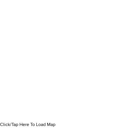
Click/Tap Here To Load Map