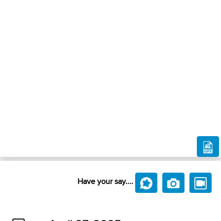
Have your say....