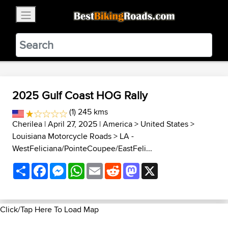
×
BestBikingRoads
Static Motion
3.99 - In Google Play
VIEW
2025 Gulf Coast HOG Rally
(1) 245 kms
Cherilea
| April 27, 2025 |
America
>
United States
>
Louisiana Motorcycle Roads
>
LA -
WestFeliciana/PointeCoupee/EastFeli...
Share
Facebook
Messenger
WhatsApp
Email
Reddit
Mastodon
X
Click/Tap Here To Load Map