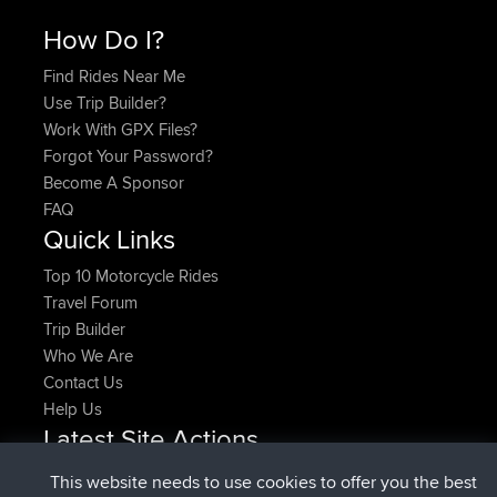
How Do I?
Find Rides Near Me
Use Trip Builder?
Work With GPX Files?
Forgot Your Password?
Become A Sponsor
FAQ
Quick Links
Top 10 Motorcycle Rides
Travel Forum
Trip Builder
Who We Are
Contact Us
Help Us
Latest Site Actions
added trip
Now
HippoFinger
Henley
This website needs to use cookies to offer you the best