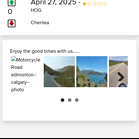
April 27, 2025 -
0
HOG
Cherilea
Enjoy the good times with us......
Next