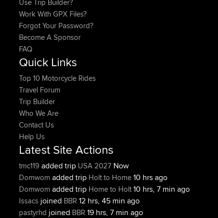
Use Trip Builder?
Work With GPX Files?
Forgot Your Password?
Become A Sponsor
FAQ
Quick Links
Top 10 Motorcycle Rides
Travel Forum
Trip Builder
Who We Are
Contact Us
Help Us
Latest Site Actions
added trip
Now
tmc119
USA 2027
added trip
10 hrs ago
Domwom
Holt to Home
added trip
10 hrs, 7 min ago
Domwom
Home to Holt
joined
12 hrs, 45 min ago
Issacs
BBR
joined
19 hrs, 7 min ago
pastyrhd
BBR