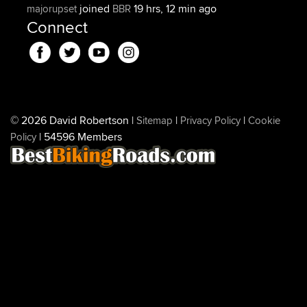
joined
19 hrs, 12 min ago
majorupset
BBR
Connect
© 2026 David Robertson |
|
|
Sitemap
Privacy Policy
Cookie
| 54596 Members
Policy