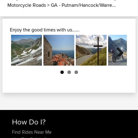
Motorcycle Roads
>
GA - Putnam/Hancock/Warre...
Enjoy the good times with us......
Next
How Do I?
Find Rides Near Me