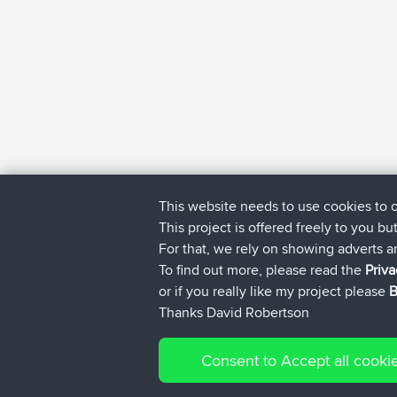
This website needs to use cookies to 
This project is offered freely to you bu
For that, we rely on showing adverts 
To find out more, please read the
Priva
or if you really like my project please
B
Thanks David Robertson
Consent to Accept all cooki