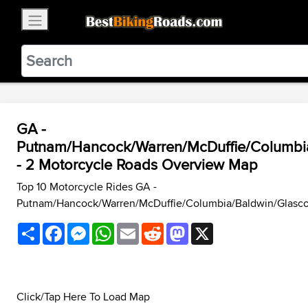
×
BestBikingRoads
Static Motion
3.99 - In Google Play
VIEW
GA -
Putnam/Hancock/Warren/McDuffie/Columbia
- 2 Motorcycle Roads Overview Map
Top 10 Motorcycle Rides GA -
Putnam/Hancock/Warren/McDuffie/Columbia/Baldwin/Glasco
Share
Facebook
Messenger
WhatsApp
Email
Reddit
Mastodon
X
Click/Tap Here To Load Map