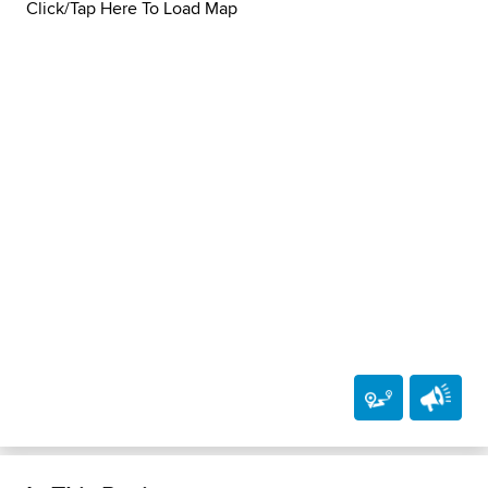
Click/Tap Here To Load Map