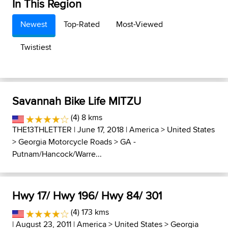
In This Region
Newest
Top-Rated
Most-Viewed
Twistiest
Savannah Bike Life MITZU
(4) 8 kms
THE13THLETTER
| June 17, 2018 |
America
>
United States
>
Georgia Motorcycle Roads
>
GA -
Putnam/Hancock/Warre...
Hwy 17/ Hwy 196/ Hwy 84/ 301
(4) 173 kms
| August 23, 2011 |
America
>
United States
>
Georgia