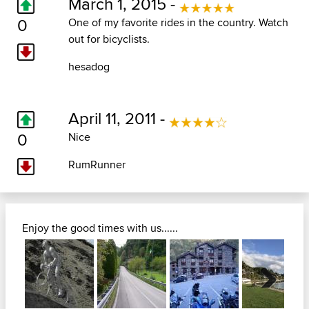
March 1, 2015 -
0
One of my favorite rides in the country. Watch
out for bicyclists.
hesadog
April 11, 2011 -
0
Nice
RumRunner
Enjoy the good times with us......