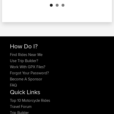
Next
How Do I?
Find Rides Near Me
Use Trip Builder?
Work With GPX Files?
Forgot Your Password?
Become A Sponsor
FAQ
Quick Links
Top 10 Motorcycle Rides
Travel Forum
Trip Builder