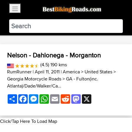
×
BestBikingRoads
Static Motion
3.99 - In Google Play
VIEW
Nelson - Dahlonega - Morganton
(4.5) 190 kms
RumRunner
| April 11, 2011 |
America
>
United States
>
Georgia Motorcycle Roads
>
GA - Fulton(inc.
Atlanta)/Dade/Walker/Ca...
Share
Facebook
Messenger
WhatsApp
Email
Reddit
Mastodon
X
Click/Tap Here To Load Map