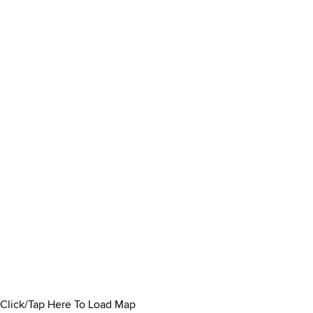
Click/Tap Here To Load Map