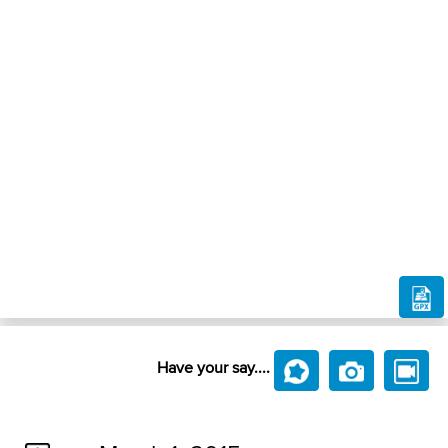
Have your say....