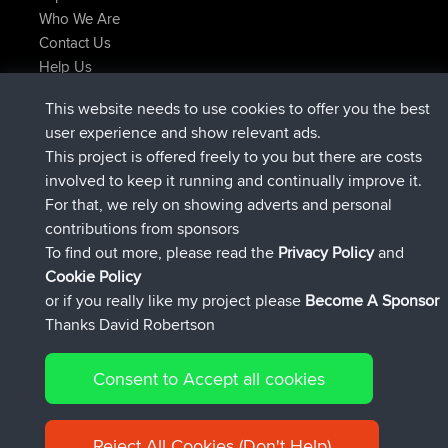
Who We Are
Contact Us
Help Us
Latest Site Actions
This website needs to use cookies to offer you the best
joined
Now
ItzChaos
BBR
user experience and show relevant ads.
joined
9 hrs ago
denerocharles
BBR
This project is offered freely to you but there are costs
joined
9 hrs, 5 min ago
TheMagus
BBR
involved to keep it running and continually improve it.
joined
9 hrs, 10 min ago
popovazari
BBR
For that, we rely on showing adverts and personal
joined
10 hrs, 38 min ago
DeadOutside
BBR
contributions from sponsors
joined
10 hrs, 50 min ago
Rocinante
BBR
To find out more, please read the
Privacy Policy
and
Connect
Cookie Policy
or if you really like my project please
Become A Sponsor
Thanks David Robertson
Consent to Accept all cookies
© 2026 David Robertson |
|
|
Sitemap
Privacy Policy
Cookie
| 54596 Members
Policy
Reject All Cookies (Don't Help)