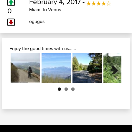
February 4, 2017 -
0
Miami to Venus
ogugus
Enjoy the good times with us......
Next