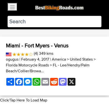
×
BestBikingRoads
Static Motion
3.99 - In Google Play
VIEW
Miami - Fort Myers - Venus
(4) 349 kms
ogugus
| February 4, 2017 |
America
>
United States
>
Florida Motorcycle Roads
>
FL - Lee/Hendry/Palm
Beach/Collier/Browa...
Share
Facebook
Messenger
WhatsApp
Email
Reddit
Mastodon
X
Click/Tap Here To Load Map