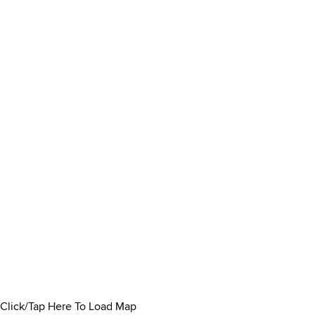
Click/Tap Here To Load Map