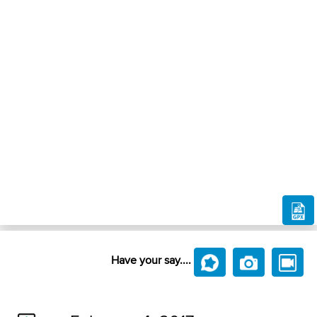
Have your say....