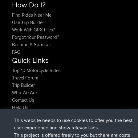
How Do I?
Find Rides Near Me
Use Trip Builder?
Work With GPX Files?
Forgot Your Password?
Become A Sponsor
FAQ
Quick Links
Top 10 Motorcycle Rides
Travel Forum
Trip Builder
Who We Are
Contact Us
Help Us
Latest Site Actions
This website needs to use cookies to offer you the best
joined
Now
AndyMn
BBR
user experience and show relevant ads.
joined
2 hrs, 28 min ago
Atanas
BBR
This project is offered freely to you but there are costs