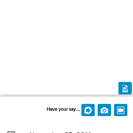
Have your say....