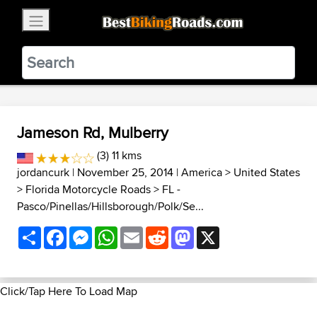
×
BestBikingRoads
Static Motion
3.99 - In Google Play
VIEW
Jameson Rd, Mulberry
(3) 11 kms
jordancurk
| November 25, 2014 |
America
>
United States
>
Florida Motorcycle Roads
>
FL -
Pasco/Pinellas/Hillsborough/Polk/Se...
Share
Facebook
Messenger
WhatsApp
Email
Reddit
Mastodon
X
Click/Tap Here To Load Map