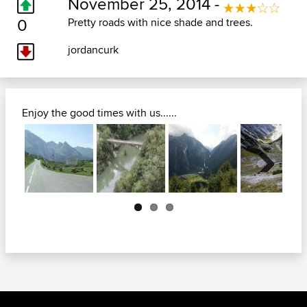
November 25, 2014 -
0
Pretty roads with nice shade and trees.
jordancurk
Enjoy the good times with us......
Next