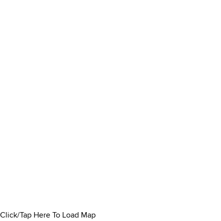
Click/Tap Here To Load Map