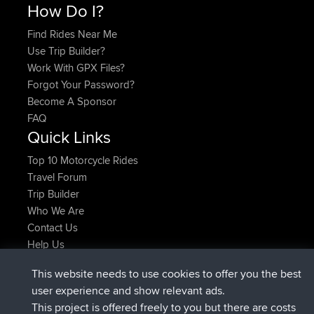
How Do I?
Find Rides Near Me
Use Trip Builder?
Work With GPX Files?
Forgot Your Password?
Become A Sponsor
FAQ
Quick Links
Top 10 Motorcycle Rides
Travel Forum
Trip Builder
Who We Are
Contact Us
Help Us
Latest Site Actions
This website needs to use cookies to offer you the best
joined
Now
JimmyGER
BBR
user experience and show relevant ads.
joined
6 hrs, 21 min ago
JakMartin
BBR
This project is offered freely to you but there are costs