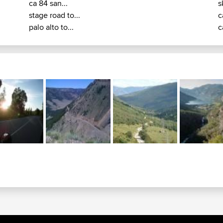
ca 84 san...
s
stage road to...
c
palo alto to...
c