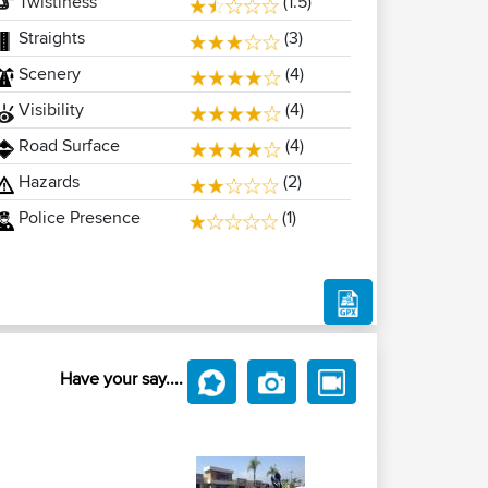
Twistiness
(1.5)
Straights
(3)
Scenery
(4)
Visibility
(4)
Road Surface
(4)
Hazards
(2)
Police Presence
(1)
Have your say....