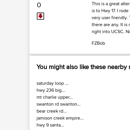
0
This is a great alte
is to Hwy 17. I rode
very user friendly.
there are any. It i
right into UCSC. Ni
FZBob
You might also like these nearby
saturday loop ...
hwy 236 big...
mt charlie upper...
swanton rd swanton...
bear creek rd...
jamison creek empire...
hwy 9 santa...