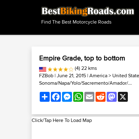
Find The Best Motorcycle Roads
Empire Grade, top to bottom
(4) 22 kms
FZBob
| June 21, 2015 |
America
>
United Stat
Sonoma/Napa/Yolo/Sacremento/Amador/...
Share
Facebook
Messenger
WhatsApp
Email
Reddit
Mastodon
X
Click/Tap Here To Load Map