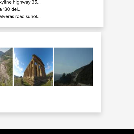
kyline highway 35...
a 130 del...
alveras road sunol...