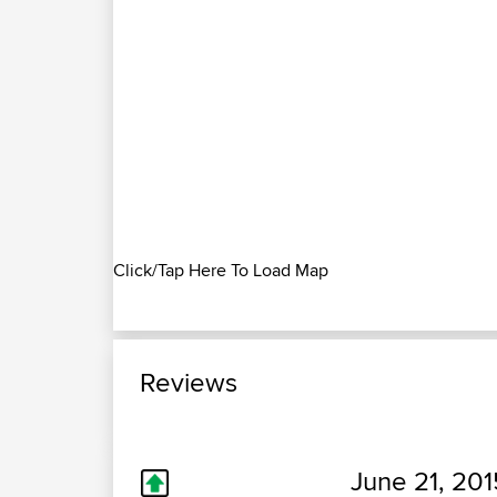
Click/Tap Here To Load Map
Reviews
June 21, 201