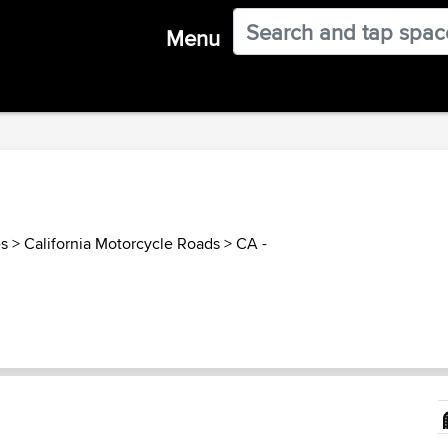
Menu
es
>
California Motorcycle Roads
>
CA -