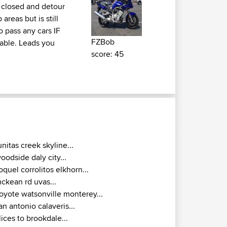
is closed and detour
areas but is still
o pass any cars IF
FZBob
yable. Leads you
score: 45
unitas creek skyline...
oodside daly city...
oquel corrolitos elkhorn...
ckean rd uvas...
oyote watsonville monterey...
an antonio calaveris...
lices to brookdale...