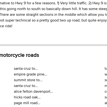
rnative to Hwy 9 for a few reasons. 1) Very little traffic. 2) Hwy 9 
 this going north to south so basically down hill. It has some steep 
 There are some straight sections in the middle which allow you t
s not super technical so a pretty good two up road, but quite enjo
ce ride!
 motorcycle roads
santa cruz to...
t
empire grade pine...
w
summit store to...
s
santa cruz to...
m
alice felton davenport...
c
hicks road oak...
s
page mill road...
a