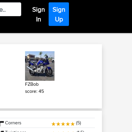
Sign
Sign
In
Up
FZBob
score: 45
Corners
(5)