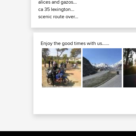
alices and gazos...
ca 35 lexington...
scenic route over...
Enjoy the good times with us......