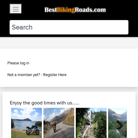
×
BestBikingRoads
Static Motion
3.99 - In Google Play
VIEW
Please log in
Not a member yet? -
Register Here
Enjoy the good times with us......