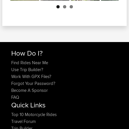
Next
How Do I?
Find Rides Near Me
Use Trip Builder?
Work With GPX Files?
Forgot Your Password?
Become A Sponsor
FAQ
Quick Links
Top 10 Motorcycle Rides
Travel Forum
Trip Builder