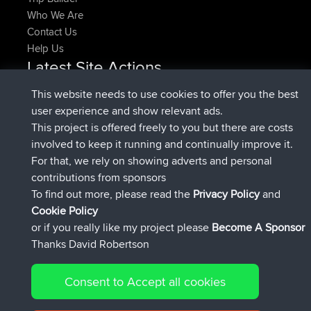
Who We Are
Contact Us
Help Us
Latest Site Actions
joined
Now
pastyrhd
BBR
This website needs to use cookies to offer you the best
joined
4 min ago
majorupset
BBR
user experience and show relevant ads.
added trip
11 hrs, 36 min ago
HippoFinger
Henley
This project is offered freely to you but there are costs
joined
11 hrs, 50 min ago
HippoFinger
BBR
involved to keep it running and continually improve it.
added trip
16 hrs, 19 min ago
MindtheEagle
Ireland
For that, we rely on showing adverts and personal
added route from
Erikkreuk
Mobile App
Rondje
contributions from sponsors
17 hrs, 27 min ago
IJsselmaar
To find out more, please read the
Privacy Policy
and
Connect
Cookie Policy
or if you really like my project please
Become A Sponsor
Thanks David Robertson
Consent to Accept all cookies
© 2026 David Robertson |
|
|
Sitemap
Privacy Policy
Cookie